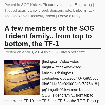
Posted in
SOG Knives Pictures and Laser Engraving
|
Tagged
acus
,
camo
,
creed
,
digicam
,
edc
,
knife
,
military
,
sog
,
sogknives
,
tactical
,
trident
|
Leave a reply
A few members of the SOG
Trident family.. from top to
bottom, the TF-1
Posted on
April 8, 2014
by
SOG-Knives.net Staff
[InstagramVideo video=”
imgurl=’https://www.sog-
knives.net/blog/wp-
content/uploads/2014/04/a885bd3
0bf6211e38e020002c9c7875a_8.j
pg’ imgalt=’A few members of the
SOG Trident family.. from top to
bottom, the TF-10, the TF-6, the TF-5, & the TF-7. Pick up