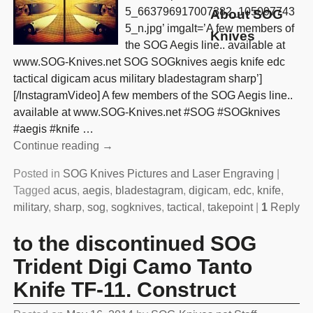
5_663796917007382_105097743
About SOG
5_n.jpg’ imgalt=’A few members of
Knives
the SOG Aegis line.. available at
www.SOG-Knives.net SOG SOGknives aegis knife edc
tactical digicam acus military bladestagram sharp’]
[/InstagramVideo] A few members of the SOG Aegis line..
available at www.SOG-Knives.net #SOG #SOGknives
#aegis #knife
…
Continue reading →
Posted in
SOG Knives Pictures and Laser Engraving
|
Tagged
acus
,
aegis
,
bladestagram
,
digicam
,
edc
,
knife
,
military
,
sharp
,
sog
,
sogknives
,
tactical
,
takepoint
|
1
Reply
to the discontinued SOG
Trident Digi Camo Tanto
Knife TF-11. Construct