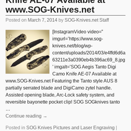
www.SOG-Knives.net
Posted on
March 7, 2014
by
SOG-Knives.net Staff
[InstagramVideo video=”
imgurl=’https://www.sog-
knives.net/blog/wp-
content/uploads/2014/03/e4ffd6d6a
63211e3a0390eb4b396ac69_8.jpg
’ imgalt=’SOG Aegis Tanto Digi
Camo Knife AE-07 Available at
www.SOG-Knives.net Featuring the Tanto style AUS 8
partially serrated blade and DigiCamo zytel handle.
Assisted opening blade, Arc-Lock safety system, and
reversible bayonette pocket clip! SOG SOGknives tanto
…
Continue reading →
Posted in
SOG Knives Pictures and Laser Engraving
|