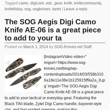
Tagged
camo
,
digicam
,
edc
,
gear
,
knife
,
knifecommunity
,
knifefriday
,
sog
,
sogknives
,
tanto
|
Leave a reply
The SOG Aegis Digi Camo
Knife AE-06 is a great piece
to add to your ta
Posted on
March 1, 2014
by
SOG-Knives.net Staff
[InstagramVideo video=”
imgurl=’https://www.sog-
knives.net/blog/wp-
content/uploads/2014/03/558b310
6a18e11e38e1b125915ff9a2a_8.jp
g’ imgalt=’The SOG Aegis Digi
Camo Knife AE-06 is a great piece
to add to your tactical or everyday gear. Featuring the
Black TiNi blade, Zytel Digi Camo handle, bayonet style
clip, and fast assited opening, making this
…