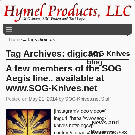
Home
→Tags
digicam
Tag Archives:
digicam
SOG Knives
blog
A few members of the SOG
Aegis line.. available at
www.SOG-Knives.net
Posted on
May 21, 2014
by
SOG-Knives.net Staff
[InstagramVideo video=”
imgurl=’https://www.sog-
News and
knives.net/blog/wp-
Reviews
content/uploads/2014/05/1037588