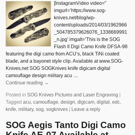
[InstagramVideo video=”
imgurl=’https://www.sog-
knives.net/blog/wp-
content/uploads/2014/03/1962966
_504785379626076_1338669991
_n.jpg’ imgalt=’This is the SOG
Flash II Digi Camo Knife DFSA-98
featuring the digi camo from ACU’s, black TiNi coated
blade, and a bayonet style clip. Available at www.SOG-
Knives.net SOG SOGKnives knife digicam digital
camouflage design military acu
…
Continue reading →
Posted in
SOG Knives Pictures and Laser Engraving
|
Tagged
acu
,
camouflage
,
design
,
digicam
,
digital
,
edc
,
knife
,
military
,
sog
,
sogknives
|
Leave a reply
SOG Aegis Tanto Digi Camo
Knife AE-07 Available at