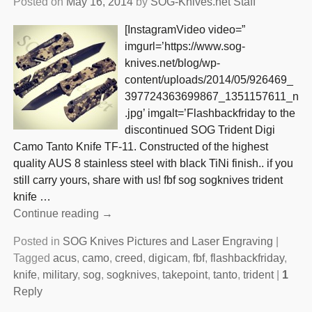
Posted on
May 16, 2014
by
SOG-Knives.net Staff
[InstagramVideo video=”
imgurl=’https://www.sog-
knives.net/blog/wp-
content/uploads/2014/05/926469_
397724363699867_1351157611_n
.jpg’ imgalt=’Flashbackfriday to the
discontinued SOG Trident Digi
Camo Tanto Knife TF-11. Constructed of the highest
quality AUS 8 stainless steel with black TiNi finish.. if you
still carry yours, share with us! fbf sog sogknives trident
knife
…
Continue reading →
Posted in
SOG Knives Pictures and Laser Engraving
|
Tagged
acus
,
camo
,
creed
,
digicam
,
fbf
,
flashbackfriday
,
knife
,
military
,
sog
,
sogknives
,
takepoint
,
tanto
,
trident
|
1
Reply