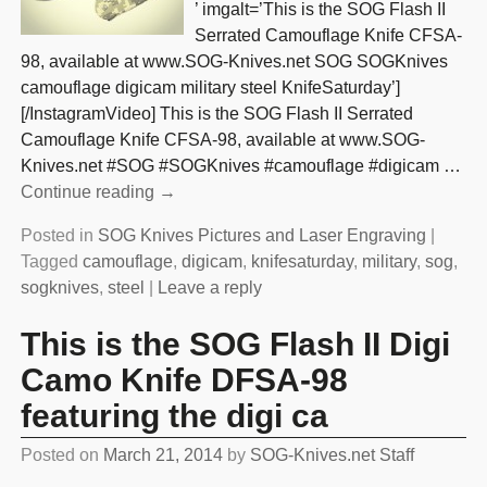
’ imgalt=’This is the SOG Flash II
Serrated Camouflage Knife CFSA-
98, available at www.SOG-Knives.net SOG SOGKnives
camouflage digicam military steel KnifeSaturday’]
[/InstagramVideo] This is the SOG Flash II Serrated
Camouflage Knife CFSA-98, available at www.SOG-
Knives.net #SOG #SOGKnives #camouflage #digicam
…
Continue reading →
Posted in
SOG Knives Pictures and Laser Engraving
|
Tagged
camouflage
,
digicam
,
knifesaturday
,
military
,
sog
,
sogknives
,
steel
|
Leave a reply
This is the SOG Flash II Digi
Camo Knife DFSA-98
featuring the digi ca
Posted on
March 21, 2014
by
SOG-Knives.net Staff