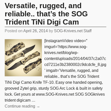
Versatile, rugged, and
reliable.. that’s the SOG
Trident TiNi Digi Cam
Posted on
April 26, 2014
by
SOG-Knives.net Staff
[InstagramVideo video=”
imgurl=’https://www.sog-
knives.net/blog/wp-
content/uploads/2014/04/37c2a07c
cd7211e3b2380002c9dcdcfe_8.jpg
’ imgalt=’Versatile, rugged, and
reliable.. that’s the SOG Trident
TiNi Digi Camo Knife TF-10. Easy one handed opening,
grooved Zytel grip, sturdy SOG Arc Lock & built in safety
lock. Get yours at www.SOG-Knives.net SOG SOGknives
trident digicam
…
Continue reading →