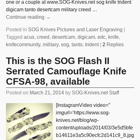
one or a couple at www.SOG-Knives.net sog knife trident
digicam tanto desertcam military creed
…
Continue reading →
Posted in
SOG Knives Pictures and Laser Engraving
|
Tagged
acus
,
creed
,
desertcam
,
digicam
,
edc
,
knife
,
knifecommunity
,
military
,
sog
,
tanto
,
trident
|
2
Replies
This is the SOG Flash II
Serrated Camouflage Knife
CFSA-98, available
Posted on
March 21, 2014
by
SOG-Knives.net Staff
[InstagramVideo video=”
imgurl=’https://www.sog-
knives.net/blog/wp-
content/uploads/2014/03/3e5d5bfe
b14611e3a5c90ecfc2d141c9_8.jpg