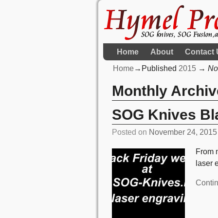
Home
About
Contact 
Home
→Published
2015
→
No
Monthly Archi
SOG Knives Bla
Posted on
November 24, 2015
From n
laser 
Conti