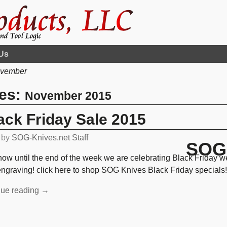
Us
vember
ves:
November 2015
ck Friday Sale 2015
by
SOG-Knives.net Staff
SOG 
ow until the end of the week we are celebrating Black Friday 
engraving! click here to shop SOG Knives Black Friday specials
nue reading →