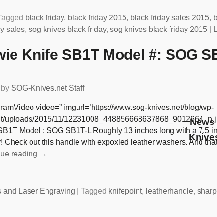
Tagged
black friday
,
black friday 2015
,
black friday sales 2015
,
b
ay sales
,
sog knives black friday
,
sog knives black friday 2015
|
L
ie Knife SB1T Model #: SOG S
by
SOG-Knives.net Staff
gramVideo video=” imgurl=’https://www.sog-knives.net/blog/wp-
nt/uploads/2015/11/12231008_448856668637868_9012664_n.j
News 
SB1T Model : SOG SB1T-L Roughly 13 inches long with a 7.5 inc
Knive
! Check out this handle with expoxied leather washers. And tha
nue reading →
s and Laser Engraving
|
Tagged
knifepoint
,
leatherhandle
,
sharp