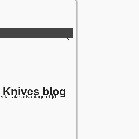
Knives blog
week. Take advantage of $1
!