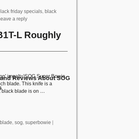
lack friday specials
,
black
eave a reply
B1T-L Roughly
pg’ imgalt=’SOG Super Bowie
and Reviews About SOG
h blade. This knife is a
s
t black blade is on
…
blade
,
sog
,
superbowie
|