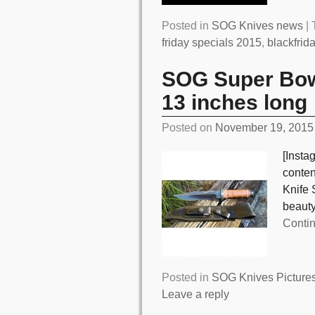
Posted in
SOG Knives news
|
friday specials 2015
,
blackfrid
SOG Super Bow
13 inches long
Posted on
November 19, 2015
[Insta
conte
Knife 
beauty
Conti
Posted in
SOG Knives Picture
Leave a reply