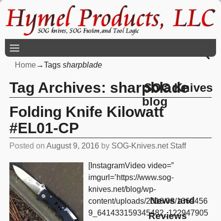
Home
→Tags
sharpblade
Tag Archives:
sharpblade
SOG Knives
blog
Folding Knife Kilowatt
#EL01-CP
Posted on
August 9, 2016
by
SOG-Knives.net Staff
[InstagramVideo video=”
imgurl=’https://www.sog-
knives.net/blog/wp-
News and
content/uploads/2016/08/1369456
9_641433159345482_122947905
Reviews