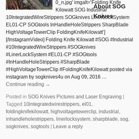
0_n.jpg’ imgalt=’Folding Knife
About SOG
Kilowatt SOG Industrial
Knives
10IntegratedWireStrippers SOGknives LinerLockSystem
EL01-CP SOGtools InHandleHoleStrippers SharpBlade
HighVoltageTowerClip FoldingKnifeKilowatt’]
[/InstagramVideo] Folding Knife Kilowatt #SOG #Industrial
#10IntegratedWireStrippers #SOGknives
#LinerLockSystem #EL01-CP #SOGtools
#InHandleHoleStrippers #SharpBlade
#HighVoltageTowerClip #FoldingKnifeKilowatt posted via
instagram by sogknives4u on Aug 09, 2016
…
Continue reading →
Posted in
SOG Knives Pictures and Laser Engraving
|
Tagged
10integratedwirestrippers
,
el01
,
foldingknifekilowatt
,
highvoltagetowerclip
,
industrial
,
inhandleholestrippers
,
linerlocksystem
,
sharpblade
,
sog
,
sogknives
,
sogtools
|
Leave a reply