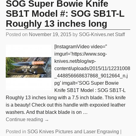
SOG Super Bowie Knife
SB1T Model #: SOG SB1T-L
Roughly 13 inches long
Posted on
November 19, 2015
by
SOG-Knives.net Staff
[InstagramVideo video=”
imgurl=’https://www.sog-
knives.net/blog/wp-
content/uploads/2015/11/12231008
_448856668637868_9012664_n.j
pg’ imgalt=’SOG Super Bowie
Knife SB1T Model : SOG SB1T-L
Roughly 13 inches long with a 7.5 inch blade. This knife
is a beauty! Check out this handle with expoxied leather
washers. And that black blade is on
…
Continue reading →
Posted in
SOG Knives Pictures and Laser Engraving
|