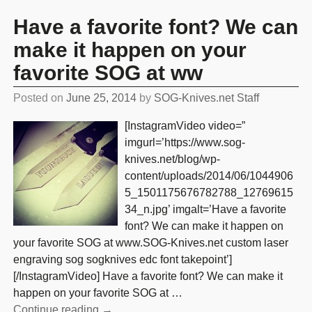
Have a favorite font? We can
make it happen on your
favorite SOG at ww
Posted on
June 25, 2014
by
SOG-Knives.net Staff
[InstagramVideo video=”
imgurl=’https://www.sog-
knives.net/blog/wp-
content/uploads/2014/06/1044906
5_1501175676782788_12769615
34_n.jpg’ imgalt=’Have a favorite
font? We can make it happen on
your favorite SOG at www.SOG-Knives.net custom laser
engraving sog sogknives edc font takepoint’]
[/InstagramVideo] Have a favorite font? We can make it
happen on your favorite SOG at
…
Continue reading →