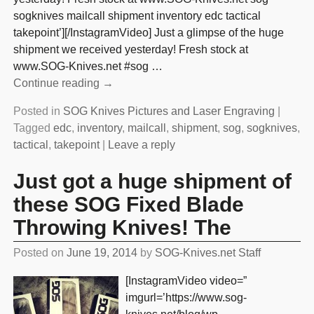
sogknives mailcall shipment inventory edc tactical
takepoint’][/InstagramVideo] Just a glimpse of the huge
shipment we received yesterday! Fresh stock at
www.SOG-Knives.net #sog
…
Continue reading →
Posted in
SOG Knives Pictures and Laser Engraving
|
Tagged
edc
,
inventory
,
mailcall
,
shipment
,
sog
,
sogknives
,
tactical
,
takepoint
|
Leave a reply
Just got a huge shipment of
these SOG Fixed Blade
Throwing Knives! The
Posted on
June 19, 2014
by
SOG-Knives.net Staff
[InstagramVideo video=”
imgurl=’https://www.sog-