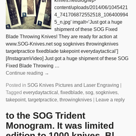
knives.net/blog/wp-
content/uploads/2014/06/1045421
4_741706872552518_106400994
5_n.jpg’ imgalt=’Just got a huge
shipment of these SOG Fixed
Blade Throwing Knives! They are ready for action at
www.SOG-Knives.net sog sogknives throwingknives
targetpractice fixedblade takepoint everydaytactical’]
[/InstagramVideo] Just got a huge shipment of these SOG
Fixed Blade Throwing
…
Continue reading →
Posted in
SOG Knives Pictures and Laser Engraving
|
Tagged
everydaytactical
,
fixedblade
,
sog
,
sogknives
,
takepoint
,
targetpractice
,
throwingknives
|
Leave a reply
to the SOG Trident
Monogram. It was limited
edition to 1000 knives. Bl