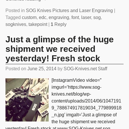
Posted in
SOG Knives Pictures and Laser Engraving
|
Tagged
custom
,
edc
,
engraving
,
font
,
laser
,
sog
,
sogknives
,
takepoint
|
1
Reply
Just a glimpse of the huge
shipment we received
yesterday! Fresh stock
Posted on
June 25, 2014
by
SOG-Knives.net Staff
[InstagramVideo video=”
imgurl=’https://www.sog-
knives.net/blog/wp-
content/uploads/2014/06/1047191
9_788674917819034_779899918
_n.jpg’ imgalt=’Just a glimpse of
the huge shipment we received
yesterday! Fresh stock at www.SOG-Knives.net sog