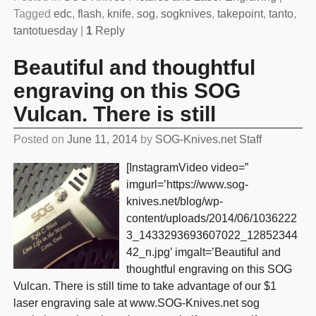
Tagged
edc
,
flash
,
knife
,
sog
,
sogknives
,
takepoint
,
tanto
,
tantotuesday
|
1
Reply
Beautiful and thoughtful
engraving on this SOG
Vulcan. There is still
Posted on
June 11, 2014
by
SOG-Knives.net Staff
[InstagramVideo video=”
imgurl=’https://www.sog-
knives.net/blog/wp-
content/uploads/2014/06/1036222
3_1433293693607022_12852344
42_n.jpg’ imgalt=’Beautiful and
thoughtful engraving on this SOG
Vulcan. There is still time to take advantage of our $1
laser engraving sale at www.SOG-Knives.net sog