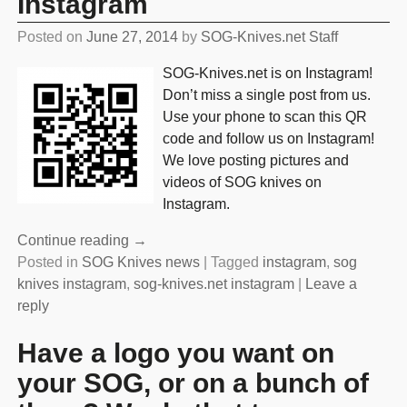
Instagram
Posted on
June 27, 2014
by
SOG-Knives.net Staff
SOG-Knives.net is on Instagram!
Don’t miss a single post from us.
Use your phone to scan this QR
code and follow us on Instagram!
We love posting pictures and
videos of SOG knives on
Instagram.
Continue reading →
Posted in
SOG Knives news
|
Tagged
instagram
,
sog
knives instagram
,
sog-knives.net instagram
|
Leave a
reply
Have a logo you want on
your SOG, or on a bunch of