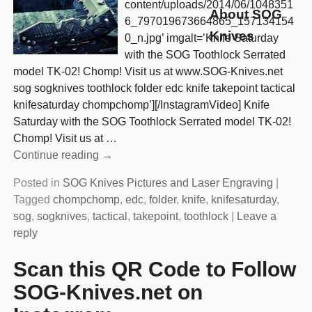
content/uploads/2014/06/1048351
About SOG
6_797019673664865_157134154
Knives
0_n.jpg’ imgalt=’Knife Saturday
with the SOG Toothlock Serrated
model TK-02! Chomp! Visit us at www.SOG-Knives.net
sog sogknives toothlock folder edc knife takepoint tactical
knifesaturday chompchomp’][/InstagramVideo] Knife
Saturday with the SOG Toothlock Serrated model TK-02!
Chomp! Visit us at
…
Continue reading →
Posted in
SOG Knives Pictures and Laser Engraving
|
Tagged
chompchomp
,
edc
,
folder
,
knife
,
knifesaturday
,
sog
,
sogknives
,
tactical
,
takepoint
,
toothlock
|
Leave a
reply
Scan this QR Code to Follow
SOG-Knives.net on