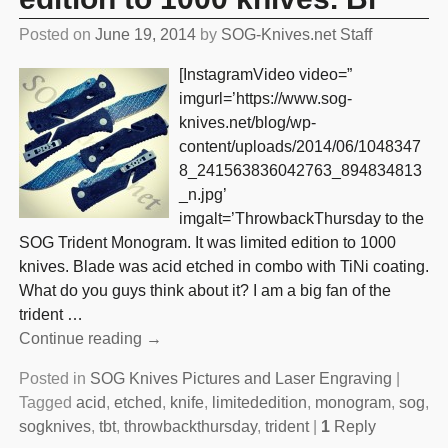
Posted on
June 19, 2014
by
SOG-Knives.net Staff
[InstagramVideo video=”
imgurl=’https://www.sog-
knives.net/blog/wp-
content/uploads/2014/06/1048347
8_241563836042763_894834813
_n.jpg’
imgalt=’ThrowbackThursday to the
SOG Trident Monogram. It was limited edition to 1000
knives. Blade was acid etched in combo with TiNi coating.
What do you guys think about it? I am a big fan of the
trident
…
Continue reading →
Posted in
SOG Knives Pictures and Laser Engraving
|
Tagged
acid
,
etched
,
knife
,
limitededition
,
monogram
,
sog
,
sogknives
,
tbt
,
throwbackthursday
,
trident
|
1
Reply