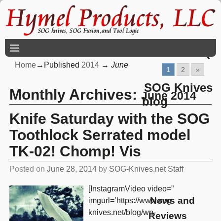
Home
→Published
2014
→
June
1
2
»
SOG Knives
Monthly Archives:
June 2014
blog
Knife Saturday with the SOG
Toothlock Serrated model
TK-02! Chomp! Vis
Posted on
June 28, 2014
by
SOG-Knives.net Staff
[InstagramVideo video=”
News and
imgurl=’https://www.sog-
knives.net/blog/wp-
Reviews