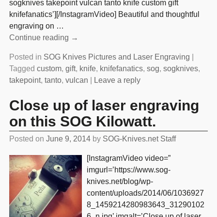
sogknives takepoint vulcan tanto knife custom gift
knifefanatics’][/InstagramVideo] Beautiful and thoughtful
engraving on
…
Continue reading →
Posted in
SOG Knives Pictures and Laser Engraving
|
Tagged
custom
,
gift
,
knife
,
knifefanatics
,
sog
,
sogknives
,
takepoint
,
tanto
,
vulcan
|
Leave a reply
Close up of laser engraving
on this SOG Kilowatt.
Posted on
June 9, 2014
by
SOG-Knives.net Staff
[InstagramVideo video=”
imgurl=’https://www.sog-
knives.net/blog/wp-
content/uploads/2014/06/1036927
8_1459214280983643_31290102
6_n.jpg’ imgalt=’Close up of laser