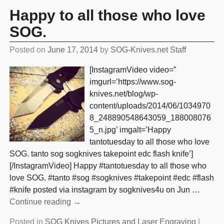
Happy to all those who love
SOG.
Posted on
June 17, 2014
by
SOG-Knives.net Staff
[InstagramVideo video=”
imgurl=’https://www.sog-
knives.net/blog/wp-
content/uploads/2014/06/1034970
8_248890548643059_188008076
5_n.jpg’ imgalt=’Happy
tantotuesday to all those who love
SOG. tanto sog sogknives takepoint edc flash knife’]
[/InstagramVideo] Happy #tantotuesday to all those who
love SOG. #tanto #sog #sogknives #takepoint #edc #flash
#knife posted via instagram by sogknives4u on Jun
…
Continue reading →
Posted in
SOG Knives Pictures and Laser Engraving
|