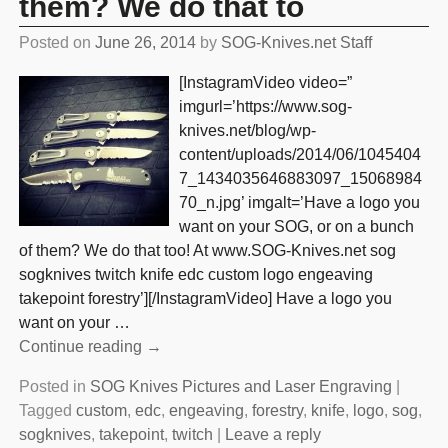
them? We do that to
Posted on
June 26, 2014
by
SOG-Knives.net Staff
[InstagramVideo video=”
imgurl=’https://www.sog-
knives.net/blog/wp-
content/uploads/2014/06/1045404
7_1434035646883097_15068984
70_n.jpg’ imgalt=’Have a logo you
want on your SOG, or on a bunch
of them? We do that too! At www.SOG-Knives.net sog
sogknives twitch knife edc custom logo engeaving
takepoint forestry’][/InstagramVideo] Have a logo you
want on your
…
Continue reading →
Posted in
SOG Knives Pictures and Laser Engraving
|
Tagged
custom
,
edc
,
engeaving
,
forestry
,
knife
,
logo
,
sog
,
sogknives
,
takepoint
,
twitch
|
Leave a reply