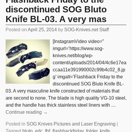
discontinued SOG Bluto
Knife BL-03. A very mas
Posted on
April 25, 2014
by
SOG-Knives.net Staff
[InstagramVideo video=”
imgurl=’https://www.sog-
knives.net/blog/wp-
content/uploads/2014/04/4c6e17ea
ccaa11e391990002c99b4c02_8.jp
g’ imgalt=’Flashback Friday to the
discontinued SOG Bluto Knife BL-
03. A very masculine knife constructed of materials that
are second to none. The blade is high quality VG-10 steel,
and the handle has thick stainless steel liners with
…
Continue reading →
Posted in
SOG Knives Pictures and Laser Engraving
|
Tagged
bluto
,
edc
,
fbf
,
flashbackfriday
,
folder
,
knife
,