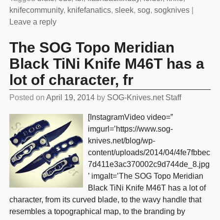
knifecommunity
,
knifefanatics
,
sleek
,
sog
,
sogknives
|
Leave a reply
The SOG Topo Meridian
Black TiNi Knife M46T has a
lot of character, fr
Posted on
April 19, 2014
by
SOG-Knives.net Staff
[InstagramVideo video=”
imgurl=’https://www.sog-
knives.net/blog/wp-
content/uploads/2014/04/4fe7fbbec
7d411e3ac370002c9d744de_8.jpg
’ imgalt=’The SOG Topo Meridian
Black TiNi Knife M46T has a lot of
character, from its curved blade, to the wavy handle that
resembles a topographical map, to the branding by