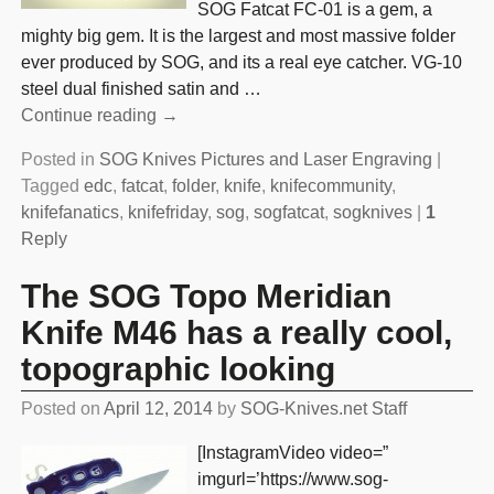
SOG Fatcat FC-01 is a gem, a
mighty big gem. It is the largest and most massive folder
ever produced by SOG, and its a real eye catcher. VG-10
steel dual finished satin and
…
Continue reading →
Posted in
SOG Knives Pictures and Laser Engraving
|
Tagged
edc
,
fatcat
,
folder
,
knife
,
knifecommunity
,
knifefanatics
,
knifefriday
,
sog
,
sogfatcat
,
sogknives
|
1
Reply
The SOG Topo Meridian
Knife M46 has a really cool,
topographic looking
Posted on
April 12, 2014
by
SOG-Knives.net Staff
[InstagramVideo video=”
imgurl=’https://www.sog-