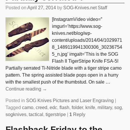
Posted on
April 27, 2014
by
SOG-Knives.net Staff
[InstagramVideo video=”
imgurl=’https://www.sog-
knives.net/blog/wp-
content/uploads/2014/04/1029971
8_1489119941300306_30236754
5_n.jpg’ imgalt=’This is the SOG
Flash II TigerStripe Knife FSA-5!
Partially serrated Ti-Nitride blade with a tiger stripe camo
pattern. The spring assisted blade pops open in a hurry
with the smallest push of the thumbstud. On sale
…
Continue reading →
Posted in
SOG Knives Pictures and Laser Engraving
|
Tagged
camo
,
creed
,
edc
,
flash
,
folder
,
knife
,
military
,
sog
,
sogknives
,
tactical
,
tigerstripe
|
1
Reply
Flashback Friday to the