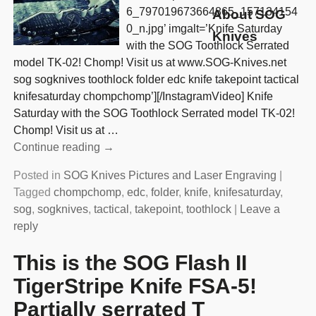
6_797019673664865_157134154
About SOG
0_n.jpg’ imgalt=’Knife Saturday
Knives
with the SOG Toothlock Serrated
model TK-02! Chomp! Visit us at www.SOG-Knives.net
sog sogknives toothlock folder edc knife takepoint tactical
knifesaturday chompchomp’][/InstagramVideo] Knife
Saturday with the SOG Toothlock Serrated model TK-02!
Chomp! Visit us at
…
Continue reading →
Posted in
SOG Knives Pictures and Laser Engraving
|
Tagged
chompchomp
,
edc
,
folder
,
knife
,
knifesaturday
,
sog
,
sogknives
,
tactical
,
takepoint
,
toothlock
|
Leave a
reply
This is the SOG Flash II
TigerStripe Knife FSA-5!
Partially serrated T