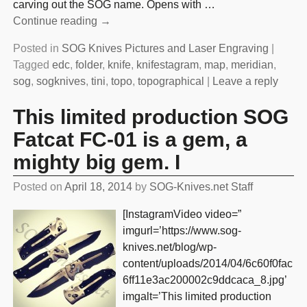
carving out the SOG name. Opens with
…
Continue reading →
Posted in
SOG Knives Pictures and Laser Engraving
|
Tagged
edc
,
folder
,
knife
,
knifestagram
,
map
,
meridian
,
sog
,
sogknives
,
tini
,
topo
,
topographical
|
Leave a reply
This limited production SOG
Fatcat FC-01 is a gem, a
mighty big gem. I
Posted on
April 18, 2014
by
SOG-Knives.net Staff
[InstagramVideo video=”
imgurl=’https://www.sog-
knives.net/blog/wp-
content/uploads/2014/04/6c60f0fac
6ff11e3ac200002c9ddcaca_8.jpg’
imgalt=’This limited production