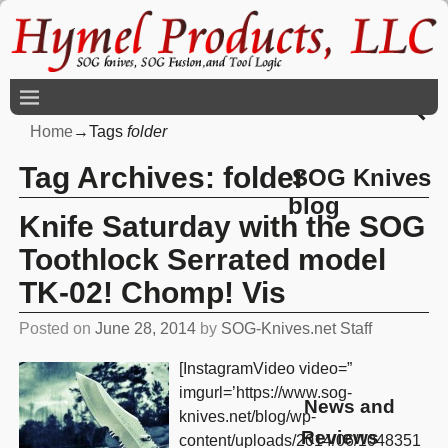
Home
→Tags
folder
Tag Archives:
folder
SOG Knives
blog
Knife Saturday with the SOG
Toothlock Serrated model
TK-02! Chomp! Vis
Posted on
June 28, 2014
by
SOG-Knives.net Staff
[InstagramVideo video=”
imgurl=’https://www.sog-
News and
knives.net/blog/wp-
Reviews
content/uploads/2014/06/1048351