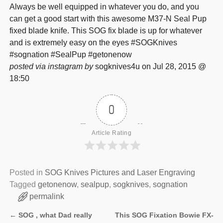
Always be well equipped in whatever you do, and you
can get a good start with this awesome M37-N Seal Pup
fixed blade knife. This SOG fix blade is up for whatever
and is extremely easy on the eyes #SOGKnives
#sognation #SealPup #getonenow
posted via instagram by
sogknives4u on Jul 28, 2015 @
18:50
0
Article Rating
Posted in
SOG Knives Pictures and Laser Engraving
Tagged
getonenow
,
sealpup
,
sogknives
,
sognation
permalink
←
SOG , what Dad really
This SOG Fixation Bowie FX-