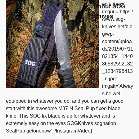
eo video=”
About SOG
imgurl=’https:/
Knives
/www.sog-
knives.net/blo
g/wp-
content/uploa
ds/2015/07/11
821354_1440
86582592182
_1234795413
_n.jpg’
imgalt=’Alway
s be well
equipped in whatever you do, and you can get a good
start with this awesome M37-N Seal Pup fixed blade
knife. This SOG fix blade is up for whatever and is
extremely easy on the eyes SOGKnives sognation
SealPup getonenow’][/InstagramVideo]