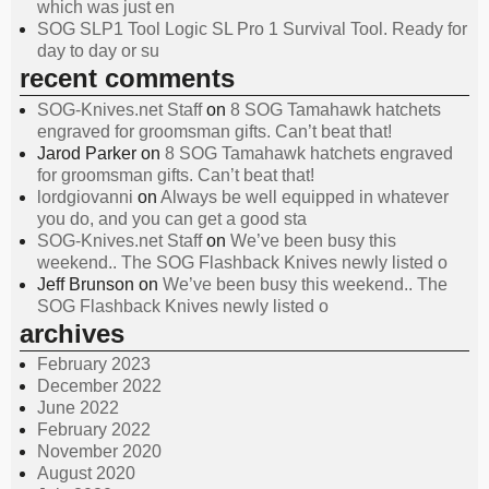
which was just en
SOG SLP1 Tool Logic SL Pro 1 Survival Tool. Ready for
day to day or su
recent comments
SOG-Knives.net Staff
on
8 SOG Tamahawk hatchets
engraved for groomsman gifts. Can’t beat that!
Jarod Parker
on
8 SOG Tamahawk hatchets engraved
for groomsman gifts. Can’t beat that!
lordgiovanni
on
Always be well equipped in whatever
you do, and you can get a good sta
SOG-Knives.net Staff
on
We’ve been busy this
weekend.. The SOG Flashback Knives newly listed o
Jeff Brunson
on
We’ve been busy this weekend.. The
SOG Flashback Knives newly listed o
archives
February 2023
December 2022
June 2022
February 2022
November 2020
August 2020