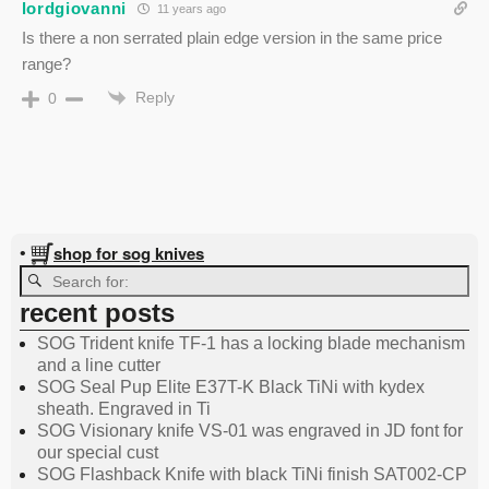
lordgiovanni
11 years ago
Is there a non serrated plain edge version in the same price
range?
Reply
0
shop for sog knives
•
recent posts
SOG Trident knife TF-1 has a locking blade mechanism
and a line cutter
SOG Seal Pup Elite E37T-K Black TiNi with kydex
sheath. Engraved in Ti
SOG Visionary knife VS-01 was engraved in JD font for
our special cust
SOG Flashback Knife with black TiNi finish SAT002-CP