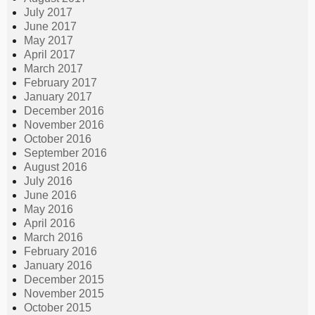
July 2017
June 2017
May 2017
April 2017
March 2017
February 2017
January 2017
December 2016
November 2016
October 2016
September 2016
August 2016
July 2016
June 2016
May 2016
April 2016
March 2016
February 2016
January 2016
December 2015
November 2015
October 2015