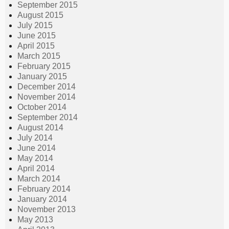
September 2015
August 2015
July 2015
June 2015
April 2015
March 2015
February 2015
January 2015
December 2014
November 2014
October 2014
September 2014
August 2014
July 2014
June 2014
May 2014
April 2014
March 2014
February 2014
January 2014
November 2013
May 2013