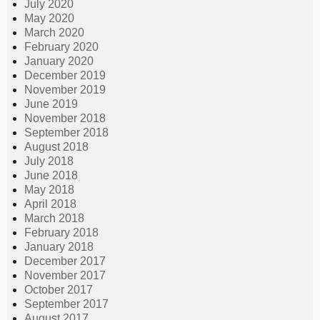
July 2020
May 2020
March 2020
February 2020
January 2020
December 2019
November 2019
June 2019
November 2018
September 2018
August 2018
July 2018
June 2018
May 2018
April 2018
March 2018
February 2018
January 2018
December 2017
November 2017
October 2017
September 2017
August 2017