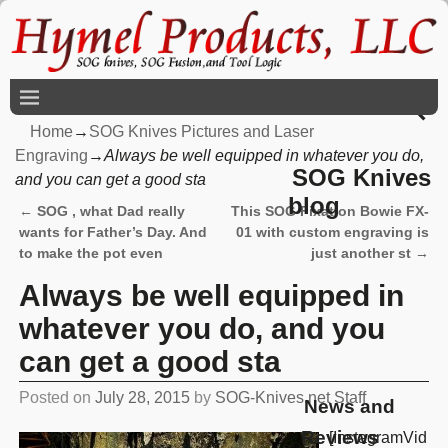
Home
→
SOG Knives Pictures and Laser
Engraving
→
Always be well equipped in whatever you do,
SOG Knives
and you can get a good sta
blog
←
SOG , what Dad really
This SOG Fixation Bowie FX-
Post navigation
wants for Father’s Day. And
01 with custom engraving is
to make the pot even
just another st
→
Always be well equipped in
whatever you do, and you
can get a good sta
Posted on
July 28, 2015
by
SOG-Knives.net Staff
News and
Reviews
[InstagramVid