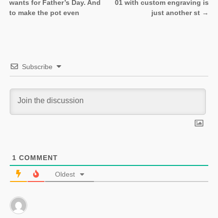
Post navigation
wants for Father’s Day. And
01 with custom engraving is
to make the pot even
just another st
→
Subscribe
1
COMMENT
Oldest