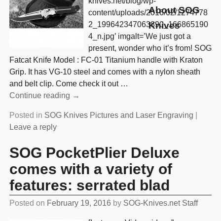
knives.net/blog/wp-
About SOG
content/uploads/2016/02/1274778
2_199642347063890_166865190
Knives
4_n.jpg’ imgalt=’We just got a
present, wonder who it’s from! SOG
Fatcat Knife Model : FC-01 Titanium handle with Kraton
Grip. It has VG-10 steel and comes with a nylon sheath
and belt clip. Come check it out
…
Continue reading →
Posted in
SOG Knives Pictures and Laser Engraving
|
Leave a reply
SOG PocketPlier Deluxe
comes with a variety of
features: serrated blad
Posted on
February 19, 2016
by
SOG-Knives.net Staff