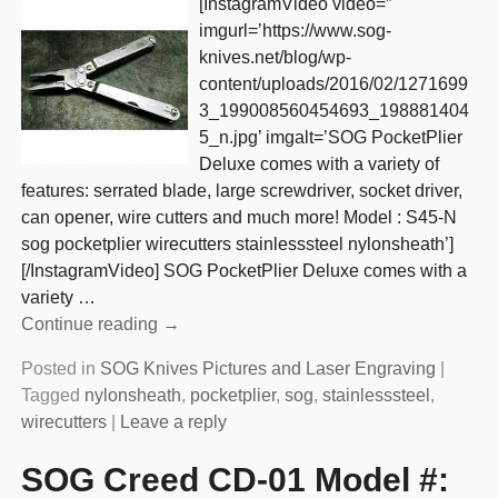
[InstagramVideo video=”
imgurl=’https://www.sog-
knives.net/blog/wp-
content/uploads/2016/02/1271699
3_199008560454693_198881404
5_n.jpg’ imgalt=’SOG PocketPlier
Deluxe comes with a variety of
features: serrated blade, large screwdriver, socket driver,
can opener, wire cutters and much more! Model : S45-N
sog pocketplier wirecutters stainlesssteel nylonsheath’]
[/InstagramVideo] SOG PocketPlier Deluxe comes with a
variety
…
Continue reading →
Posted in
SOG Knives Pictures and Laser Engraving
|
Tagged
nylonsheath
,
pocketplier
,
sog
,
stainlesssteel
,
wirecutters
|
Leave a reply
SOG Creed CD-01 Model #: