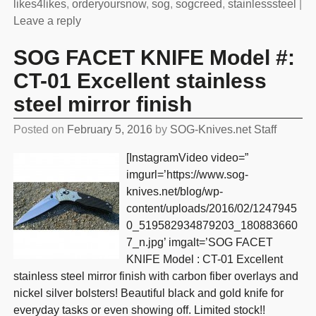
likes4likes
,
orderyoursnow
,
sog
,
sogcreed
,
stainlesssteel
|
Leave a reply
SOG FACET KNIFE Model #:
CT-01 Excellent stainless
steel mirror finish
Posted on
February 5, 2016
by
SOG-Knives.net Staff
[InstagramVideo video=”
imgurl=’https://www.sog-
knives.net/blog/wp-
content/uploads/2016/02/1247945
0_519582934879203_180883660
7_n.jpg’ imgalt=’SOG FACET
KNIFE Model : CT-01 Excellent
stainless steel mirror finish with carbon fiber overlays and
nickel silver bolsters! Beautiful black and gold knife for
everyday tasks or even showing off. Limited stock!!