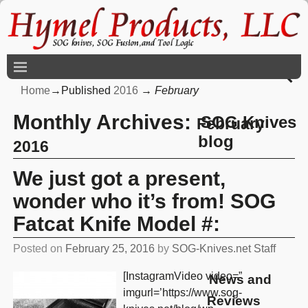
Home
→Published
2016
→
February
Monthly Archives:
SOG Knives
February
blog
2016
We just got a present,
wonder who it’s from! SOG
Fatcat Knife Model #:
Posted on
February 25, 2016
by
SOG-Knives.net Staff
[InstagramVideo video=”
News and
imgurl=’https://www.sog-
Reviews