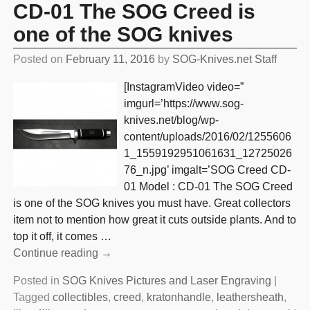
CD-01 The SOG Creed is
one of the SOG knives
Posted on
February 11, 2016
by
SOG-Knives.net Staff
[InstagramVideo video=”
imgurl=’https://www.sog-
knives.net/blog/wp-
content/uploads/2016/02/1255606
1_1559192951061631_12725026
76_n.jpg’ imgalt=’SOG Creed CD-
01 Model : CD-01 The SOG Creed
is one of the SOG knives you must have. Great collectors
item not to mention how great it cuts outside plants. And to
top it off, it comes
…
Continue reading →
Posted in
SOG Knives Pictures and Laser Engraving
|
Tagged
collectibles
,
creed
,
kratonhandle
,
leathersheath
,