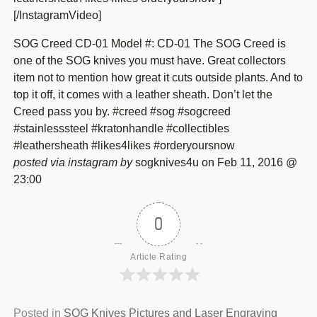
[/InstagramVideo]
SOG Creed CD-01 Model #: CD-01 The SOG Creed is
one of the SOG knives you must have. Great collectors
item not to mention how great it cuts outside plants. And to
top it off, it comes with a leather sheath. Don’t let the
Creed pass you by. #creed #sog #sogcreed
#stainlesssteel #kratonhandle #collectibles
#leathersheath #likes4likes #orderyoursnow
posted via instagram by
sogknives4u on Feb 11, 2016 @
23:00
0
Article Rating
Posted in
SOG Knives Pictures and Laser Engraving