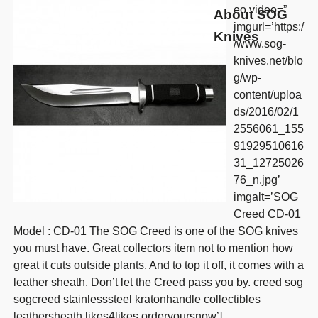
eo video=”
About SOG
imgurl=’https:/
Knives
/www.sog-
knives.net/blo
g/wp-
content/uploa
ds/2016/02/1
2556061_155
91929510616
31_12725026
76_n.jpg’
imgalt=’SOG
Creed CD-01
Model : CD-01 The SOG Creed is one of the SOG knives
you must have. Great collectors item not to mention how
great it cuts outside plants. And to top it off, it comes with a
leather sheath. Don’t let the Creed pass you by. creed sog
sogcreed stainlesssteel kratonhandle collectibles
leathersheath likes4likes orderyoursnow’]