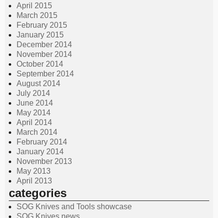
April 2015
March 2015
February 2015
January 2015
December 2014
November 2014
October 2014
September 2014
August 2014
July 2014
June 2014
May 2014
April 2014
March 2014
February 2014
January 2014
November 2013
May 2013
April 2013
categories
SOG Knives and Tools showcase
SOG Knives news