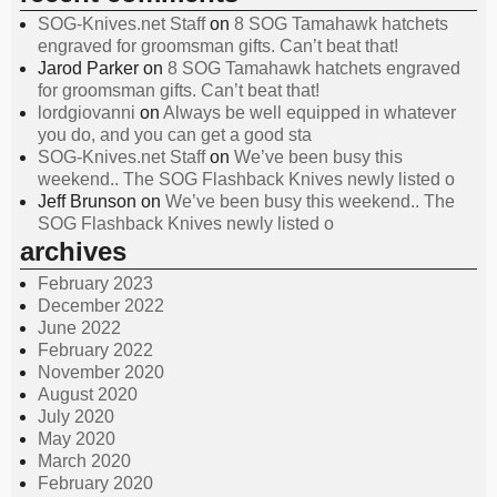
SOG-Knives.net Staff
on
8 SOG Tamahawk hatchets
engraved for groomsman gifts. Can’t beat that!
Jarod Parker
on
8 SOG Tamahawk hatchets engraved
for groomsman gifts. Can’t beat that!
lordgiovanni
on
Always be well equipped in whatever
you do, and you can get a good sta
SOG-Knives.net Staff
on
We’ve been busy this
weekend.. The SOG Flashback Knives newly listed o
Jeff Brunson
on
We’ve been busy this weekend.. The
SOG Flashback Knives newly listed o
archives
February 2023
December 2022
June 2022
February 2022
November 2020
August 2020
July 2020
May 2020
March 2020
February 2020