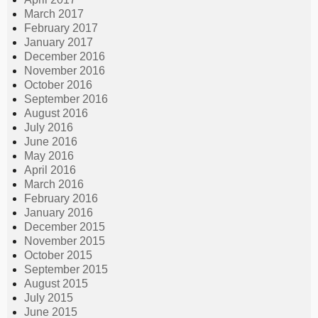
March 2017
February 2017
January 2017
December 2016
November 2016
October 2016
September 2016
August 2016
July 2016
June 2016
May 2016
April 2016
March 2016
February 2016
January 2016
December 2015
November 2015
October 2015
September 2015
August 2015
July 2015
June 2015