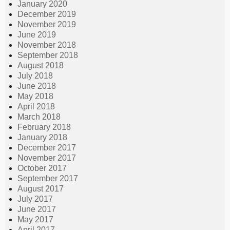
January 2020
December 2019
November 2019
June 2019
November 2018
September 2018
August 2018
July 2018
June 2018
May 2018
April 2018
March 2018
February 2018
January 2018
December 2017
November 2017
October 2017
September 2017
August 2017
July 2017
June 2017
May 2017
April 2017