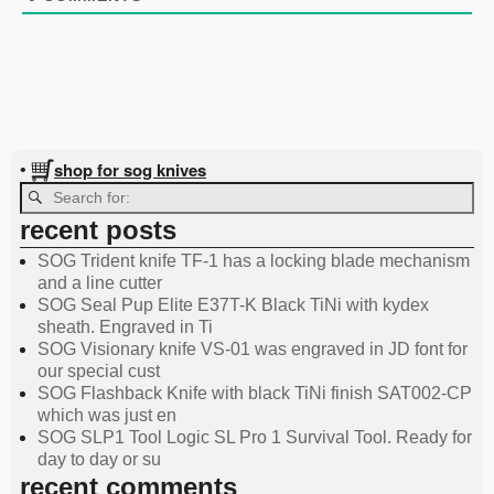
shop for sog knives
•
recent posts
SOG Trident knife TF-1 has a locking blade mechanism
and a line cutter
SOG Seal Pup Elite E37T-K Black TiNi with kydex
sheath. Engraved in Ti
SOG Visionary knife VS-01 was engraved in JD font for
our special cust
SOG Flashback Knife with black TiNi finish SAT002-CP
which was just en
SOG SLP1 Tool Logic SL Pro 1 Survival Tool. Ready for
day to day or su
recent comments