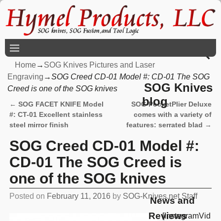
Home
→
SOG Knives Pictures and Laser
Engraving
→
SOG Creed CD-01 Model #: CD-01 The SOG
SOG Knives
Creed is one of the SOG knives
blog
←
SOG FACET KNIFE Model
SOG PocketPlier Deluxe
Post navigation
#: CT-01 Excellent stainless
comes with a variety of
steel mirror finish
features: serrated blad
→
SOG Creed CD-01 Model #:
CD-01 The SOG Creed is
one of the SOG knives
Posted on
February 11, 2016
by
SOG-Knives.net Staff
News and
Reviews
[InstagramVid