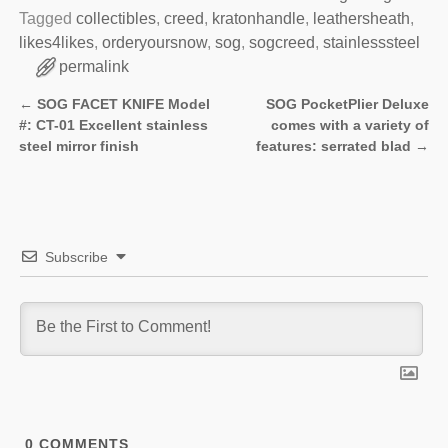
Tagged
collectibles
,
creed
,
kratonhandle
,
leathersheath
,
likes4likes
,
orderyoursnow
,
sog
,
sogcreed
,
stainlesssteel
permalink
←
SOG FACET KNIFE Model
SOG PocketPlier Deluxe
Post navigation
#: CT-01 Excellent stainless
comes with a variety of
steel mirror finish
features: serrated blad
→
Subscribe
0
COMMENTS