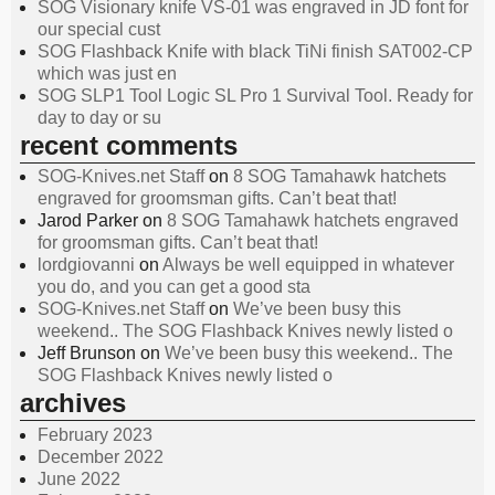
SOG Visionary knife VS-01 was engraved in JD font for
our special cust
SOG Flashback Knife with black TiNi finish SAT002-CP
which was just en
SOG SLP1 Tool Logic SL Pro 1 Survival Tool. Ready for
day to day or su
recent comments
SOG-Knives.net Staff
on
8 SOG Tamahawk hatchets
engraved for groomsman gifts. Can’t beat that!
Jarod Parker
on
8 SOG Tamahawk hatchets engraved
for groomsman gifts. Can’t beat that!
lordgiovanni
on
Always be well equipped in whatever
you do, and you can get a good sta
SOG-Knives.net Staff
on
We’ve been busy this
weekend.. The SOG Flashback Knives newly listed o
Jeff Brunson
on
We’ve been busy this weekend.. The
SOG Flashback Knives newly listed o
archives
February 2023
December 2022
June 2022