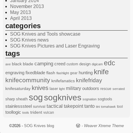
January 2014
November 2013
May 2013
April 2013
categories
SOG Knives and Tools showcase
SOG Knives news
SOG Knives Pictures and Laser Engraving
tags
edc
camping
black
blade
creed
design
custom
axe
digicam
knife
engraving
fixedblade
hunting
flash
gear
flashlight
knifecommunity
knifefriday
knifefanatics
knives
military
knifesaturday
outdoors
laser
rescue
light
serrated
sog
sogknives
sharp
sheath
sogtools
sognation
tactical
stainlesssteel
takepoint
tanto
survival
tool
tini
tomahawk
toollogic
trident
vulcan
tools
©2026 -
SOG Knives blog
-
Weaver Xtreme Theme