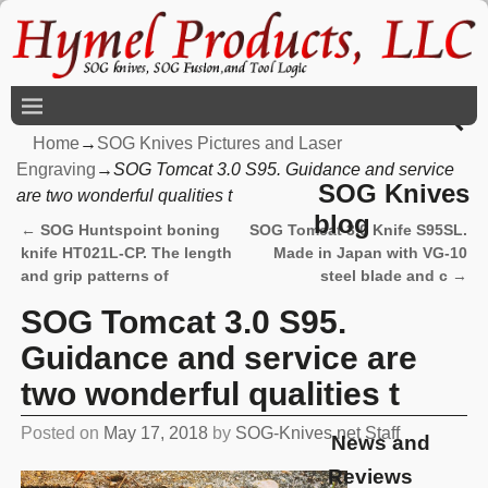
Home
→
SOG Knives Pictures and Laser
Engraving
→
SOG Tomcat 3.0 S95. Guidance and service
SOG Knives
are two wonderful qualities t
blog
←
SOG Huntspoint boning
SOG Tomcat 3.0 Knife S95SL.
Post navigation
knife HT021L-CP. The length
Made in Japan with VG-10
and grip patterns of
steel blade and c
→
SOG Tomcat 3.0 S95.
Guidance and service are
two wonderful qualities t
Posted on
May 17, 2018
by
SOG-Knives.net Staff
News and
Reviews