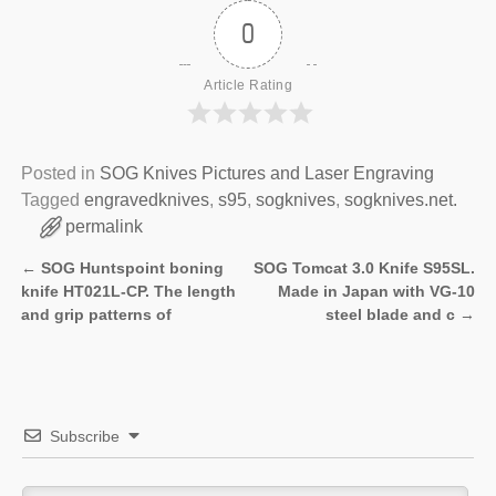
0
Article Rating
Posted in
SOG Knives Pictures and Laser Engraving
Tagged
engravedknives
,
s95
,
sogknives
,
sogknives.net.
permalink
←
SOG Huntspoint boning
SOG Tomcat 3.0 Knife S95SL.
Post navigation
knife HT021L-CP. The length
Made in Japan with VG-10
and grip patterns of
steel blade and c
→
Subscribe