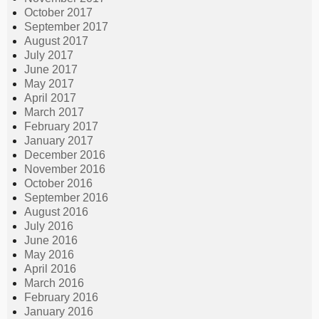
October 2017
September 2017
August 2017
July 2017
June 2017
May 2017
April 2017
March 2017
February 2017
January 2017
December 2016
November 2016
October 2016
September 2016
August 2016
July 2016
June 2016
May 2016
April 2016
March 2016
February 2016
January 2016