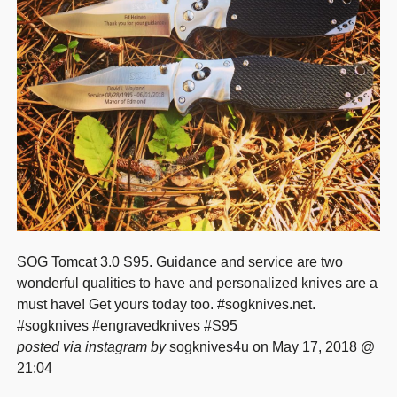
SOG Tomcat 3.0 S95. Guidance and service are two
wonderful qualities to have and personalized knives are a
must have! Get yours today too. #sogknives.net.
#sogknives #engravedknives #S95
posted via instagram by
sogknives4u on May 17, 2018 @
21:04