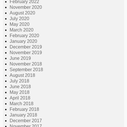
February 2022
November 2020
August 2020
July 2020
May 2020
March 2020
February 2020
January 2020
December 2019
November 2019
June 2019
November 2018
September 2018
August 2018
July 2018
June 2018
May 2018
April 2018
March 2018
February 2018
January 2018
December 2017
November 2017