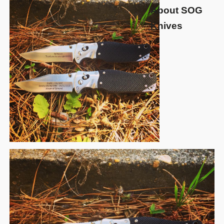
About SOG
Knives