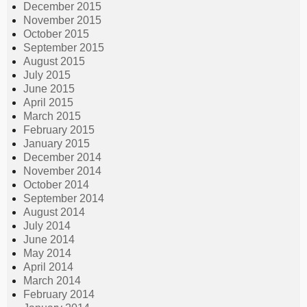
December 2015
November 2015
October 2015
September 2015
August 2015
July 2015
June 2015
April 2015
March 2015
February 2015
January 2015
December 2014
November 2014
October 2014
September 2014
August 2014
July 2014
June 2014
May 2014
April 2014
March 2014
February 2014