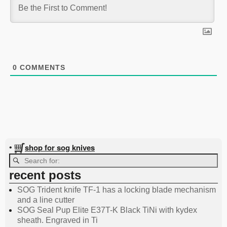
0
COMMENTS
shop for sog knives
•
recent posts
SOG Trident knife TF-1 has a locking blade mechanism
and a line cutter
SOG Seal Pup Elite E37T-K Black TiNi with kydex
sheath. Engraved in Ti