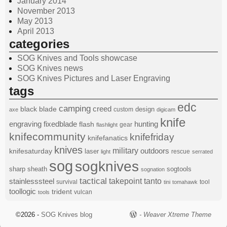
January 2014
November 2013
May 2013
April 2013
categories
SOG Knives and Tools showcase
SOG Knives news
SOG Knives Pictures and Laser Engraving
tags
edc
camping
black
blade
creed
design
custom
axe
digicam
knife
engraving
fixedblade
hunting
flash
gear
flashlight
knifecommunity
knifefriday
knifefanatics
knives
military
knifesaturday
outdoors
laser
rescue
light
serrated
sog
sogknives
sharp
sheath
sogtools
sognation
tactical
stainlesssteel
takepoint
tanto
survival
tool
tini
tomahawk
toollogic
trident
vulcan
tools
©2026 -
SOG Knives blog
-
Weaver Xtreme Theme