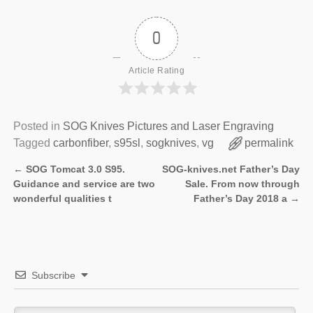
0
Article Rating
Posted in
SOG Knives Pictures and Laser Engraving
Tagged
carbonfiber
,
s95sl
,
sogknives
,
vg
permalink
←
SOG Tomcat 3.0 S95.
SOG-knives.net Father’s Day
Post navigation
Guidance and service are two
Sale. From now through
wonderful qualities t
Father’s Day 2018 a
→
Subscribe