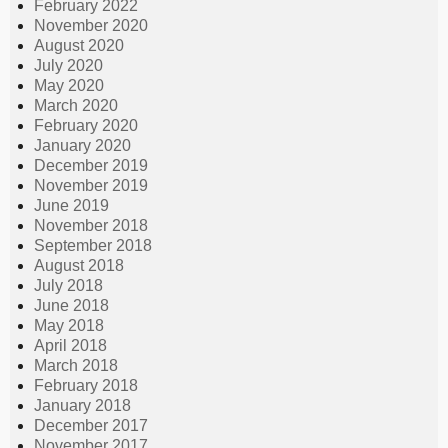
February 2022
November 2020
August 2020
July 2020
May 2020
March 2020
February 2020
January 2020
December 2019
November 2019
June 2019
November 2018
September 2018
August 2018
July 2018
June 2018
May 2018
April 2018
March 2018
February 2018
January 2018
December 2017
November 2017