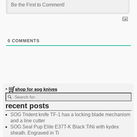
0
COMMENTS
shop for sog knives
•
recent posts
SOG Trident knife TF-1 has a locking blade mechanism
and a line cutter
SOG Seal Pup Elite E37T-K Black TiNi with kydex
sheath. Engraved in Ti