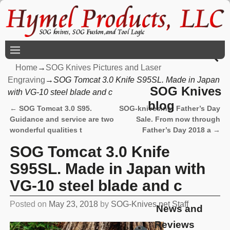
Home
→
SOG Knives Pictures and Laser
Engraving
→
SOG Tomcat 3.0 Knife S95SL. Made in Japan
SOG Knives
with VG-10 steel blade and c
blog
←
SOG Tomcat 3.0 S95.
SOG-knives.net Father’s Day
Post navigation
Guidance and service are two
Sale. From now through
wonderful qualities t
Father’s Day 2018 a
→
SOG Tomcat 3.0 Knife
S95SL. Made in Japan with
VG-10 steel blade and c
Posted on
May 23, 2018
by
SOG-Knives.net Staff
News and
Reviews