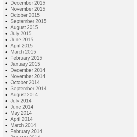
December 2015
November 2015
October 2015
September 2015
August 2015
July 2015
June 2015
April 2015
March 2015
February 2015
January 2015
December 2014
November 2014
October 2014
September 2014
August 2014
July 2014
June 2014
May 2014
April 2014
March 2014
February 2014