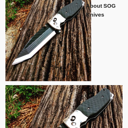
About SOG
Knives