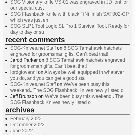
SOG Visionary knife VS-01 was engraved in JD font for
our special cust
SOG Flashback Knife with black TiNi finish SAT002-CP
which was just en
SOG SLP1 Tool Logic SL Pro 1 Survival Tool. Ready for
day to day or su
recent comments
SOG-Knives.net Staff
on
8 SOG Tamahawk hatchets
engraved for groomsman gifts. Can’t beat that!
Jarod Parker
on
8 SOG Tamahawk hatchets engraved
for groomsman gifts. Can’t beat that!
lordgiovanni
on
Always be well equipped in whatever
you do, and you can get a good sta
SOG-Knives.net Staff
on
We’ve been busy this
weekend.. The SOG Flashback Knives newly listed o
Jeff Brunson
on
We’ve been busy this weekend.. The
SOG Flashback Knives newly listed o
archives
February 2023
December 2022
June 2022