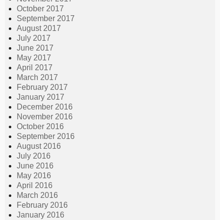
October 2017
September 2017
August 2017
July 2017
June 2017
May 2017
April 2017
March 2017
February 2017
January 2017
December 2016
November 2016
October 2016
September 2016
August 2016
July 2016
June 2016
May 2016
April 2016
March 2016
February 2016
January 2016