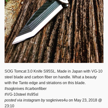
SOG Tomcat 3.0 Knife S95SL. Made in Japan with VG-10
steel blade and carbon fiber on handle. What a beauty
with the Tanto edge and striations on this blade.
#sogknives #carbonfiber
#VG-10steel #s95sl
posted via instagram by
sogknives4u on May 23, 2018 @
23:10