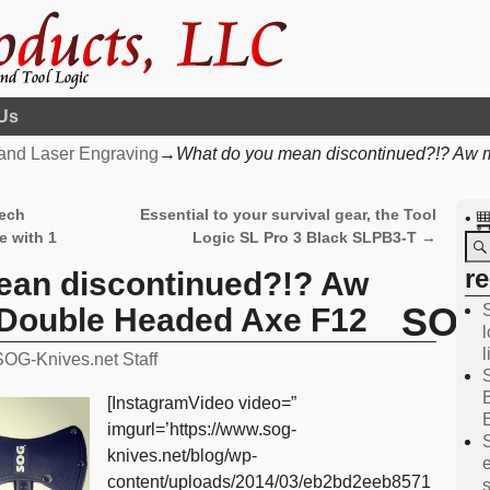
Us
and Laser Engraving
→
What do you mean discontinued?!? Aw
tech
Essential to your survival gear, the Tool
•
e with 1
Logic SL Pro 3 Black SLPB3-T
→
r
ean discontinued?!? Aw
SOG 
Double Headed Axe F12
l
SOG-Knives.net Staff
[InstagramVideo video=”
imgurl=’https://www.sog-
knives.net/blog/wp-
content/uploads/2014/03/eb2bd2eeb8571