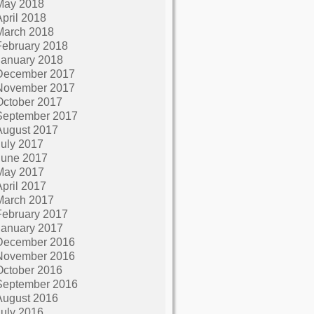
May 2018
April 2018
March 2018
February 2018
January 2018
December 2017
November 2017
October 2017
September 2017
August 2017
July 2017
June 2017
May 2017
April 2017
March 2017
February 2017
January 2017
December 2016
November 2016
October 2016
September 2016
August 2016
July 2016