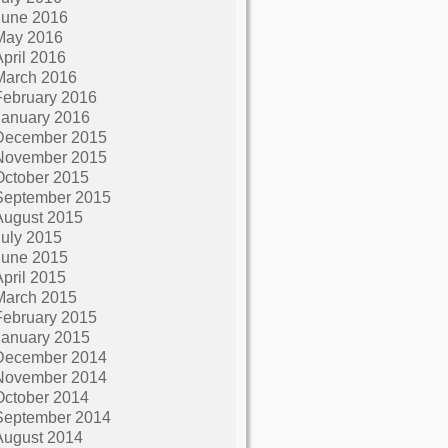
June 2016
May 2016
April 2016
March 2016
February 2016
January 2016
December 2015
November 2015
October 2015
September 2015
August 2015
July 2015
June 2015
April 2015
March 2015
February 2015
January 2015
December 2014
November 2014
October 2014
September 2014
August 2014