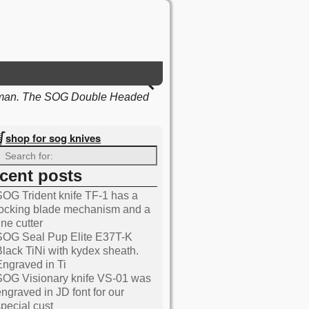
 man. The SOG Double Headed
shop for sog knives
ecent posts
Knives blog
SOG Trident knife TF-1 has a
locking blade mechanism and a
ine cutter
SOG Seal Pup Elite E37T-K
Black TiNi with kydex sheath.
Engraved in Ti
SOG Visionary knife VS-01 was
engraved in JD font for our
special cust