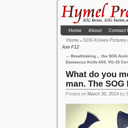
Home
About
Contact 
Home
→
SOG Knives Pictures 
Axe F12
←
Breathtaking… the SOG Arci
Post navigation
Damascus Knife A03. VG-10 Cor
What do you m
man. The SOG 
Posted on
March 30, 2014
by