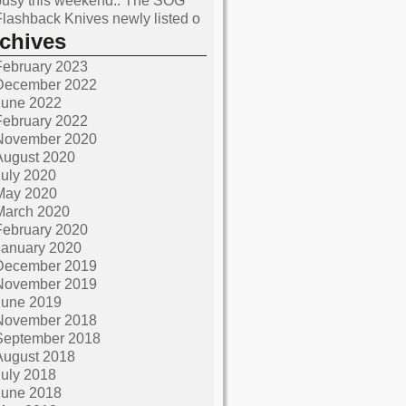
busy this weekend.. The SOG
Flashback Knives newly listed o
rchives
February 2023
December 2022
June 2022
February 2022
November 2020
August 2020
July 2020
May 2020
March 2020
February 2020
January 2020
December 2019
November 2019
June 2019
November 2018
September 2018
August 2018
July 2018
June 2018