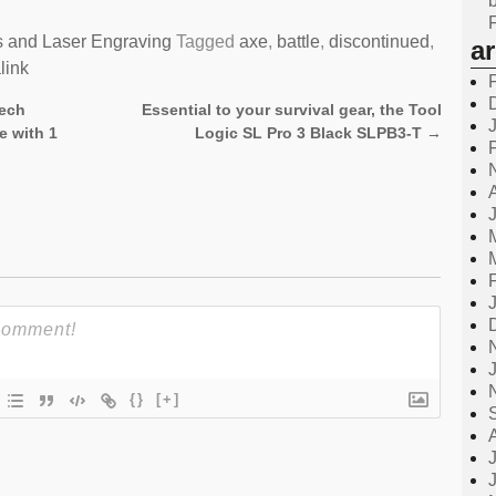
s and Laser Engraving
Tagged
axe
,
battle
,
discontinued
,
a
link
tech
Essential to your survival gear, the Tool
e with 1
Logic SL Pro 3 Black SLPB3-T
→
{}
[+]