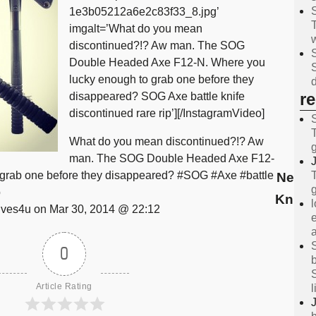
1e3b05212a6e2c83f33_8.jpg’
imgalt=’What do you mean
discontinued?!? Aw man. The SOG
Double Headed Axe F12-N. Where you
lucky enough to grab one before they
r
disappeared? SOG Axe battle knife
discontinued rare rip’][/InstagramVideo]
What do you mean discontinued?!? Aw
man. The SOG Double Headed Axe F12-
 grab one before they disappeared? #SOG #Axe #battle
News 
p
Knive
ves4u on Mar 30, 2014 @ 22:12
0
Article Rating
l