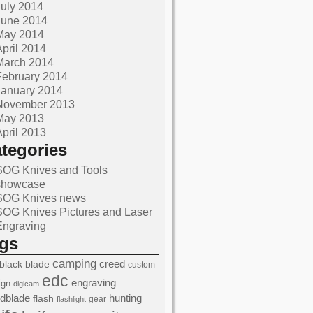
July 2014
June 2014
May 2014
April 2014
March 2014
February 2014
January 2014
November 2013
May 2013
April 2013
ategories
SOG Knives and Tools
showcase
SOG Knives news
SOG Knives Pictures and Laser
Engraving
ags
camping
black
blade
creed
custom
edc
engraving
ign
digicam
edblade
hunting
flash
gear
flashlight