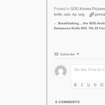
Posted in
SOG Knives Picture
knife
,
rare
,
rip
,
sog
perma
←
Breathtaking… the SOG Arci
Post navigation
Damascus Knife A03. VG-10 Cor
Subscribe
0
COMMENTS