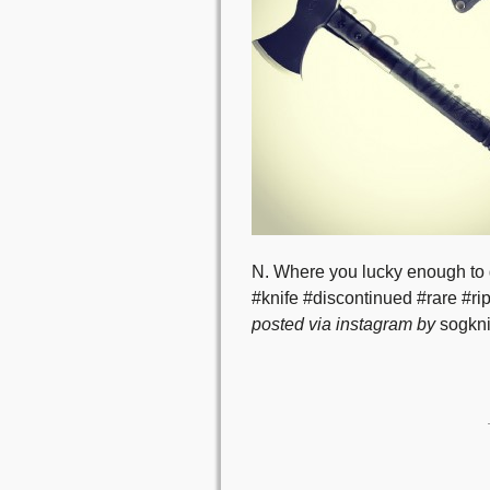
N. Where you lucky enough to
#knife #discontinued #rare #ri
posted via instagram by
sogkni