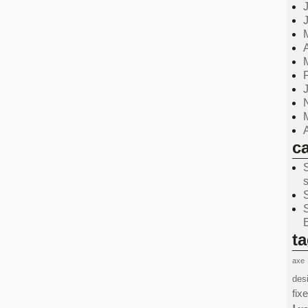
c
t
axe
des
fix