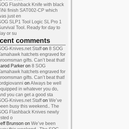
SOG Flashback Knife with black
TiNi finish SAT002-CP which
was just en
SOG SLP1 Tool Logic SL Pro 1
Survival Tool. Ready for day to
day or su
ecent comments
SOG-Knives.net Staff
on
8 SOG
Tamahawk hatchets engraved for
groomsman gifts. Can’t beat that!
Jarod Parker
on
8 SOG
Tamahawk hatchets engraved for
and Reviews About SOG
groomsman gifts. Can’t beat that!
s
lordgiovanni
on
Always be well
equipped in whatever you do,
and you can get a good sta
SOG-Knives.net Staff
on
We’ve
been busy this weekend.. The
SOG Flashback Knives newly
isted o
Jeff Brunson
on
We’ve been