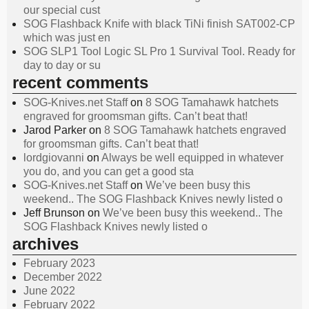
our special cust
SOG Flashback Knife with black TiNi finish SAT002-CP
which was just en
SOG SLP1 Tool Logic SL Pro 1 Survival Tool. Ready for
day to day or su
recent comments
SOG-Knives.net Staff
on
8 SOG Tamahawk hatchets
engraved for groomsman gifts. Can’t beat that!
Jarod Parker
on
8 SOG Tamahawk hatchets engraved
for groomsman gifts. Can’t beat that!
lordgiovanni
on
Always be well equipped in whatever
you do, and you can get a good sta
SOG-Knives.net Staff
on
We’ve been busy this
weekend.. The SOG Flashback Knives newly listed o
Jeff Brunson
on
We’ve been busy this weekend.. The
SOG Flashback Knives newly listed o
archives
February 2023
December 2022
June 2022
February 2022