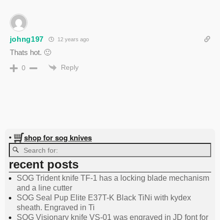
johng197
12 years ago
Thats hot. 🙂
Reply
0
shop for sog knives
•
recent posts
SOG Trident knife TF-1 has a locking blade mechanism
and a line cutter
SOG Seal Pup Elite E37T-K Black TiNi with kydex
sheath. Engraved in Ti
SOG Visionary knife VS-01 was engraved in JD font for