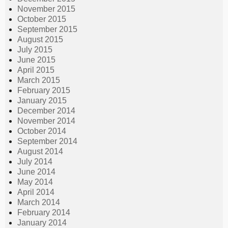
November 2015
October 2015
September 2015
August 2015
July 2015
June 2015
April 2015
March 2015
February 2015
January 2015
December 2014
November 2014
October 2014
September 2014
August 2014
July 2014
June 2014
May 2014
April 2014
March 2014
February 2014
January 2014