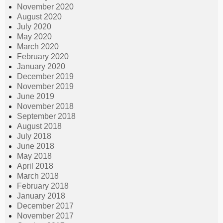
November 2020
August 2020
July 2020
May 2020
March 2020
February 2020
January 2020
December 2019
November 2019
June 2019
November 2018
September 2018
August 2018
July 2018
June 2018
May 2018
April 2018
March 2018
February 2018
January 2018
December 2017
November 2017