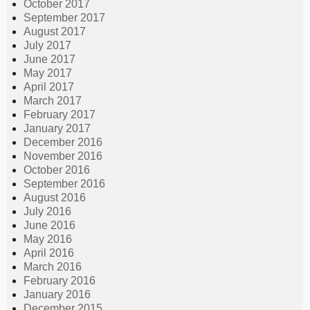
October 2017
September 2017
August 2017
July 2017
June 2017
May 2017
April 2017
March 2017
February 2017
January 2017
December 2016
November 2016
October 2016
September 2016
August 2016
July 2016
June 2016
May 2016
April 2016
March 2016
February 2016
January 2016
December 2015