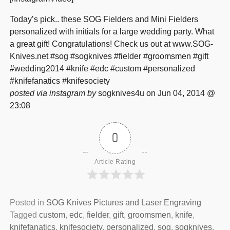
Today’s pick.. these SOG Fielders and Mini Fielders
personalized with initials for a large wedding party. What
a great gift! Congratulations! Check us out at www.SOG-
Knives.net #sog #sogknives #fielder #groomsmen #gift
#wedding2014 #knife #edc #custom #personalized
#knifefanatics #knifesociety
posted via instagram by
sogknives4u on Jun 04, 2014 @
23:08
0
Article Rating
Posted in
SOG Knives Pictures and Laser Engraving
Tagged
custom
,
edc
,
fielder
,
gift
,
groomsmen
,
knife
,
knifefanatics
,
knifesociety
,
personalized
,
sog
,
sogknives
,