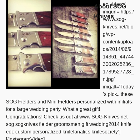
eo video=”
About SOG
imgurl=’https:/
Knives
/www.sog-
knives.net/blo
g/wp-
content/uploa
ds/2014/06/9
14361_44744
3002025236_
1789527728_
n.jpg’
imgalt=’Today
’s pick.. these
SOG Fielders and Mini Fielders personalized with initials
for a large wedding party. What a great gift!
Congratulations! Check us out at www.SOG-Knives.net
sog sogknives fielder groomsmen gift wedding2014 knife
edc custom personalized knifefanatics knifesociety’]
[/InstagramVideo]