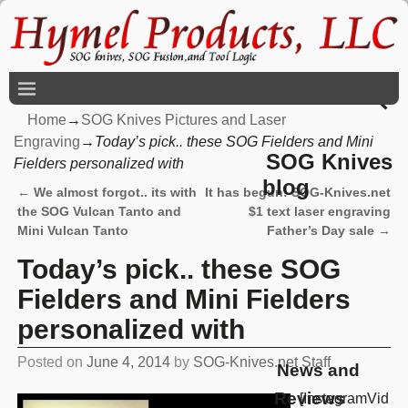
Home
→
SOG Knives Pictures and Laser
Engraving
→
Today’s pick.. these SOG Fielders and Mini
SOG Knives
Fielders personalized with
blog
←
We almost forgot.. its with
It has begun! SOG-Knives.net
Post navigation
the SOG Vulcan Tanto and
$1 text laser engraving
Mini Vulcan Tanto
Father’s Day sale
→
Today’s pick.. these SOG
Fielders and Mini Fielders
personalized with
Posted on
June 4, 2014
by
SOG-Knives.net Staff
News and
Reviews
[InstagramVid