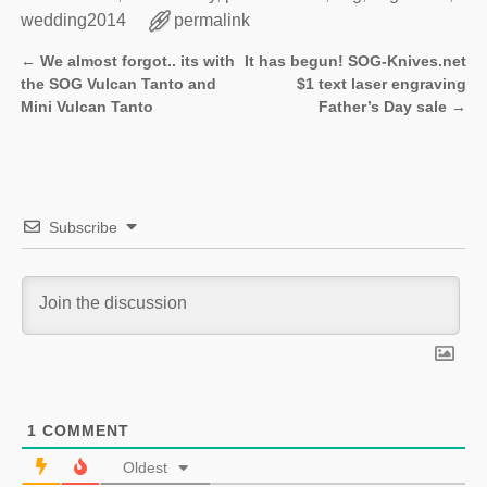
wedding2014
permalink
←
We almost forgot.. its with
It has begun! SOG-Knives.net
Post navigation
the SOG Vulcan Tanto and
$1 text laser engraving
Mini Vulcan Tanto
Father’s Day sale
→
Subscribe
1
COMMENT
Oldest