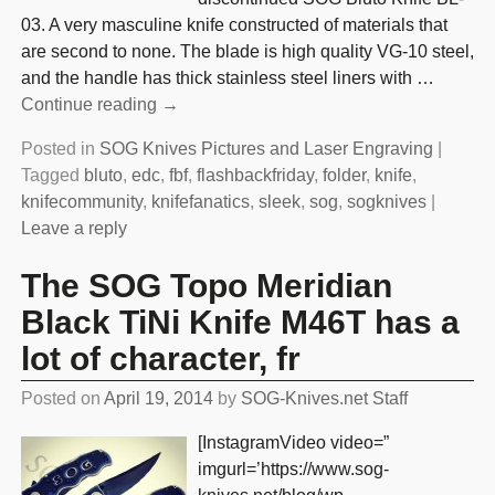
03. A very masculine knife constructed of materials that
are second to none. The blade is high quality VG-10 steel,
and the handle has thick stainless steel liners with
…
Continue reading →
Posted in
SOG Knives Pictures and Laser Engraving
|
Tagged
bluto
,
edc
,
fbf
,
flashbackfriday
,
folder
,
knife
,
knifecommunity
,
knifefanatics
,
sleek
,
sog
,
sogknives
|
Leave a reply
The SOG Topo Meridian
Black TiNi Knife M46T has a
lot of character, fr
Posted on
April 19, 2014
by
SOG-Knives.net Staff
[InstagramVideo video=”
imgurl=’https://www.sog-