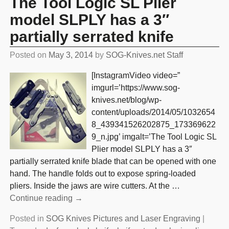
The Tool Logic SL Plier
model SLPLY has a 3″
partially serrated knife
Posted on
May 3, 2014
by
SOG-Knives.net Staff
[InstagramVideo video=”
imgurl=’https://www.sog-
knives.net/blog/wp-
content/uploads/2014/05/1032654
8_439341526202875_173369622
9_n.jpg’ imgalt=’The Tool Logic SL
Plier model SLPLY has a 3″
partially serrated knife blade that can be opened with one
hand. The handle folds out to expose spring-loaded
pliers. Inside the jaws are wire cutters. At the
…
Continue reading →
Posted in
SOG Knives Pictures and Laser Engraving
|