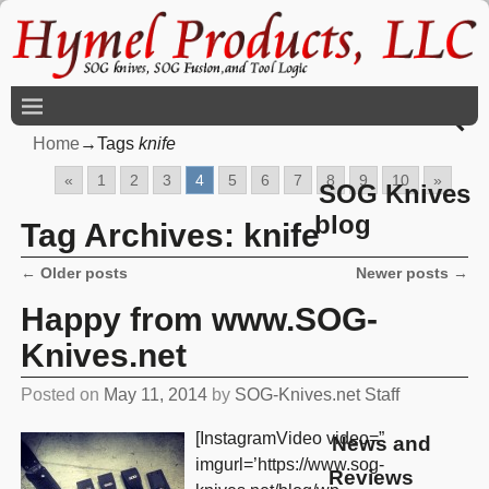
Home
→Tags
knife
«
1
2
3
4
5
6
7
8
9
10
»
SOG Knives
blog
Tag Archives:
knife
←
Older posts
Newer posts
→
Post navigation
Happy from www.SOG-
Knives.net
Posted on
May 11, 2014
by
SOG-Knives.net Staff
[InstagramVideo video=”
News and
imgurl=’https://www.sog-
Reviews