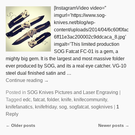
[InstagramVideo video=”
imgurl=’https://www.sog-
knives.net/blog/wp-
content/uploads/2014/04/6c60f0fac
6ff11e3ac200002c9ddcaca_8.jpg’
imgalt=’This limited production
SOG Fatcat FC-01 is a gem, a
mighty big gem. It is the largest and most massive folder
ever produced by SOG, and its a real eye catcher. VG-10
steel dual finished satin and
…
Continue reading →
Posted in
SOG Knives Pictures and Laser Engraving
|
Tagged
edc
,
fatcat
,
folder
,
knife
,
knifecommunity
,
knifefanatics
,
knifefriday
,
sog
,
sogfatcat
,
sogknives
|
1
Reply
←
Older posts
Newer posts
→
Post navigation