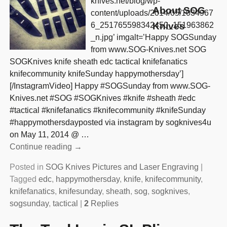
knives.net/blog/wp-
About SOG
content/uploads/2014/05/1034967
6_251765598342450_151963862
Knives
_n.jpg’ imgalt=’Happy SOGSunday
from www.SOG-Knives.net SOG
SOGKnives knife sheath edc tactical knifefanatics
knifecommunity knifeSunday happymothersday’]
[/InstagramVideo] Happy #SOGSunday from www.SOG-
Knives.net #SOG #SOGKnives #knife #sheath #edc
#tactical #knifefanatics #knifecommunity #knifeSunday
#happymothersdayposted via instagram by sogknives4u
on May 11, 2014 @
…
Continue reading →
Posted in
SOG Knives Pictures and Laser Engraving
|
Tagged
edc
,
happymothersday
,
knife
,
knifecommunity
,
knifefanatics
,
knifesunday
,
sheath
,
sog
,
sogknives
,
sogsunday
,
tactical
|
2
Replies