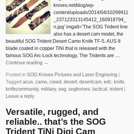
knives.net/blog/wp-
content/uploads/2014/04/10299911
_237123313145412_160918794_
n.jpg’ imgalt=’The SOG Trident line
also has a desert cam model, the
beautiful SOG Trident Desert Camo Knife TF-5. AUS 8
blade coated in copper TiNi that is released with the
famous SOG Arc-Lock technology. The Tridents are
…
Continue reading →
Posted in
SOG Knives Pictures and Laser Engraving
|
Tagged
acus
,
camo
,
creed
,
desert
,
desertcam
,
edc
,
knife
,
knifecommunity
,
military
,
sog
,
sogknives
,
tactical
,
trident
|
Leave a reply
Versatile, rugged, and
reliable.. that’s the SOG
Trident TiNi Digi Cam