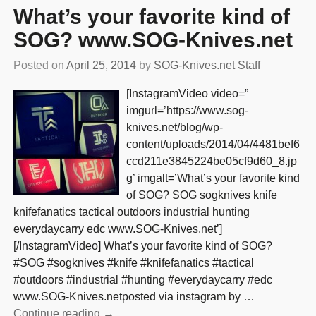
What’s your favorite kind of
SOG? www.SOG-Knives.net
Posted on
April 25, 2014
by
SOG-Knives.net Staff
[InstagramVideo video=”
imgurl=’https://www.sog-
knives.net/blog/wp-
content/uploads/2014/04/4481bef6
ccd211e3845224be05cf9d60_8.jp
g’ imgalt=’What’s your favorite kind
of SOG? SOG sogknives knife
knifefanatics tactical outdoors industrial hunting
everydaycarry edc www.SOG-Knives.net’]
[/InstagramVideo] What’s your favorite kind of SOG?
#SOG #sogknives #knife #knifefanatics #tactical
#outdoors #industrial #hunting #everydaycarry #edc
www.SOG-Knives.netposted via instagram by
…
Continue reading →