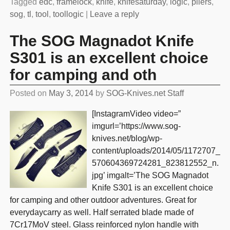
Tagged
edc
,
framelock
,
knife
,
knifesaturday
,
logic
,
pliers
,
sog
,
tl
,
tool
,
toollogic
|
Leave a reply
The SOG Magnadot Knife
S301 is an excellent choice
for camping and oth
Posted on
May 3, 2014
by
SOG-Knives.net Staff
[InstagramVideo video=”
imgurl=’https://www.sog-
knives.net/blog/wp-
content/uploads/2014/05/1172707_
570604369724281_823812552_n.
jpg’ imgalt=’The SOG Magnadot
Knife S301 is an excellent choice
for camping and other outdoor adventures. Great for
everydaycarry as well. Half serrated blade made of
7Cr17MoV steel. Glass reinforced nylon handle with