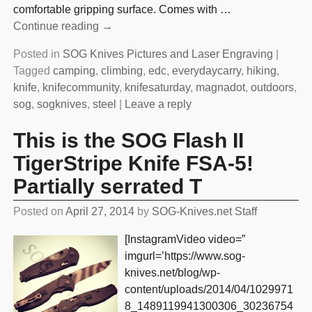
comfortable gripping surface. Comes with
…
Continue reading →
Posted in
SOG Knives Pictures and Laser Engraving
|
Tagged
camping
,
climbing
,
edc
,
everydaycarry
,
hiking
,
knife
,
knifecommunity
,
knifesaturday
,
magnadot
,
outdoors
,
sog
,
sogknives
,
steel
|
Leave a reply
This is the SOG Flash II
TigerStripe Knife FSA-5!
Partially serrated T
Posted on
April 27, 2014
by
SOG-Knives.net Staff
[InstagramVideo video=”
imgurl=’https://www.sog-
knives.net/blog/wp-
content/uploads/2014/04/1029971
8_1489119941300306_30236754