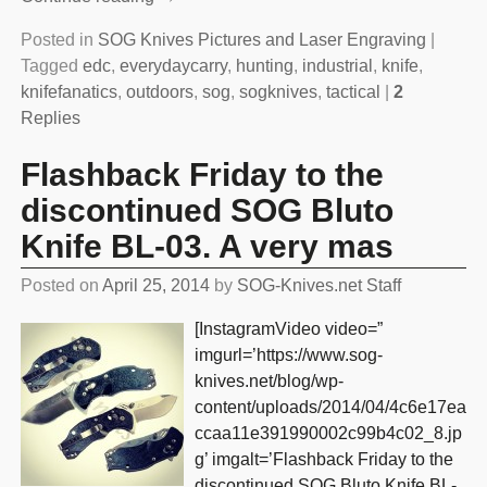
Posted in
SOG Knives Pictures and Laser Engraving
|
Tagged
edc
,
everydaycarry
,
hunting
,
industrial
,
knife
,
knifefanatics
,
outdoors
,
sog
,
sogknives
,
tactical
|
2
Replies
Flashback Friday to the
discontinued SOG Bluto
Knife BL-03. A very mas
Posted on
April 25, 2014
by
SOG-Knives.net Staff
[InstagramVideo video=”
imgurl=’https://www.sog-
knives.net/blog/wp-
content/uploads/2014/04/4c6e17ea
ccaa11e391990002c99b4c02_8.jp
g’ imgalt=’Flashback Friday to the
discontinued SOG Bluto Knife BL-