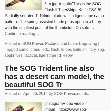
5_n.jpg’ imgalt=’This is the SOG
Flash II TigerStripe Knife FSA-5!
Partially serrated Ti-Nitride blade with a tiger stripe camo
pattern. The spring assisted blade pops open in a hurry
with the smallest push of the thumbstud. On sale
…
Continue reading →
Posted in
SOG Knives Pictures and Laser Engraving
|
Tagged
camo
,
creed
,
edc
,
flash
,
folder
,
knife
,
military
,
sog
,
sogknives
,
tactical
,
tigerstripe
|
1
Reply
The SOG Trident line also
has a desert cam model, the
beautiful SOG Tr
Posted on
April 26, 2014
by
SOG-Knives.net Staff
[InstagramVideo video=”
imgurl=’https://www.sog-