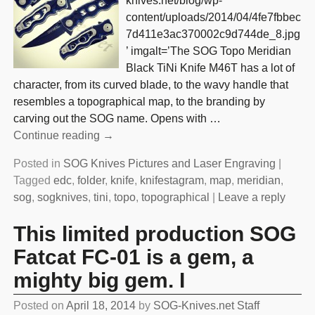
knives.net/blog/wp-
content/uploads/2014/04/4fe7fbbec
7d411e3ac370002c9d744de_8.jpg
’ imgalt=’The SOG Topo Meridian
Black TiNi Knife M46T has a lot of
character, from its curved blade, to the wavy handle that
resembles a topographical map, to the branding by
carving out the SOG name. Opens with
…
Continue reading →
Posted in
SOG Knives Pictures and Laser Engraving
|
Tagged
edc
,
folder
,
knife
,
knifestagram
,
map
,
meridian
,
sog
,
sogknives
,
tini
,
topo
,
topographical
|
Leave a reply
This limited production SOG
Fatcat FC-01 is a gem, a
mighty big gem. I
Posted on
April 18, 2014
by
SOG-Knives.net Staff