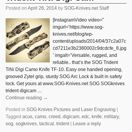
Posted on
April 26, 2014
by
SOG-Knives.net Staff
[InstagramVideo video=”
imgurl=’https://www.sog-
knives.net/blog/wp-
content/uploads/2014/04/37c2a07c
cd7211e3b2380002c9dcdcfe_8.jpg
’ imgalt=’Versatile, rugged, and
reliable.. that’s the SOG Trident
TiNi Digi Camo Knife TF-10. Easy one handed opening,
grooved Zytel grip, sturdy SOG Arc Lock & built in safety
lock. Get yours at www.SOG-Knives.net SOG SOGknives
trident digicam
…
Continue reading →
Posted in
SOG Knives Pictures and Laser Engraving
|
Tagged
acus
,
camo
,
creed
,
digicam
,
edc
,
knife
,
military
,
sog
,
sogknives
,
tactical
,
trident
|
Leave a reply