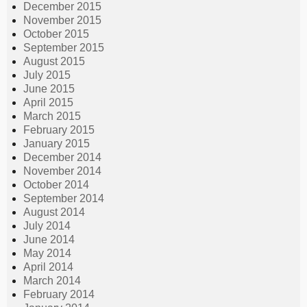
December 2015
November 2015
October 2015
September 2015
August 2015
July 2015
June 2015
April 2015
March 2015
February 2015
January 2015
December 2014
November 2014
October 2014
September 2014
August 2014
July 2014
June 2014
May 2014
April 2014
March 2014
February 2014