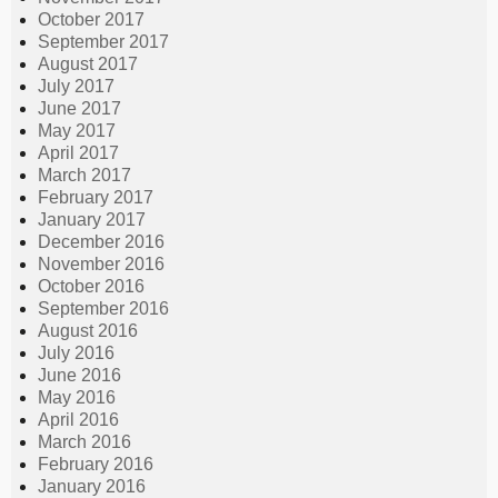
October 2017
September 2017
August 2017
July 2017
June 2017
May 2017
April 2017
March 2017
February 2017
January 2017
December 2016
November 2016
October 2016
September 2016
August 2016
July 2016
June 2016
May 2016
April 2016
March 2016
February 2016
January 2016