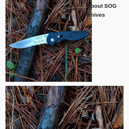
About SOG
Knives