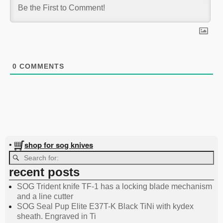
0
COMMENTS
shop for sog knives
•
recent posts
SOG Trident knife TF-1 has a locking blade mechanism
and a line cutter
SOG Seal Pup Elite E37T-K Black TiNi with kydex
sheath. Engraved in Ti