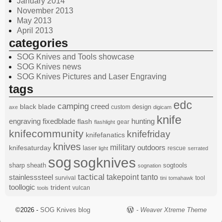
January 2014
November 2013
May 2013
April 2013
categories
SOG Knives and Tools showcase
SOG Knives news
SOG Knives Pictures and Laser Engraving
tags
edc
camping
black
blade
creed
design
custom
axe
digicam
knife
engraving
fixedblade
hunting
flash
gear
flashlight
knifecommunity
knifefriday
knifefanatics
knives
military
knifesaturday
outdoors
laser
rescue
light
serrated
sog
sogknives
sharp
sheath
sogtools
sognation
tactical
stainlesssteel
takepoint
tanto
survival
tool
tini
tomahawk
toollogic
trident
vulcan
tools
©2026 -
SOG Knives blog
-
Weaver Xtreme Theme