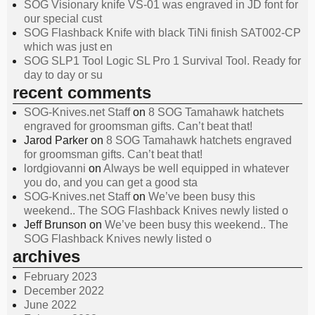
SOG Visionary knife VS-01 was engraved in JD font for
our special cust
SOG Flashback Knife with black TiNi finish SAT002-CP
which was just en
SOG SLP1 Tool Logic SL Pro 1 Survival Tool. Ready for
day to day or su
recent comments
SOG-Knives.net Staff
on
8 SOG Tamahawk hatchets
engraved for groomsman gifts. Can’t beat that!
Jarod Parker
on
8 SOG Tamahawk hatchets engraved
for groomsman gifts. Can’t beat that!
lordgiovanni
on
Always be well equipped in whatever
you do, and you can get a good sta
SOG-Knives.net Staff
on
We’ve been busy this
weekend.. The SOG Flashback Knives newly listed o
Jeff Brunson
on
We’ve been busy this weekend.. The
SOG Flashback Knives newly listed o
archives
February 2023
December 2022
June 2022