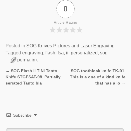
0
Article Rating
Posted in
SOG Knives Pictures and Laser Engraving
Tagged
engraving
,
flash
,
fsa
,
ii
,
personalized
,
sog
permalink
←
SOG Flash II TINI Tanto
SOG toothlock knife TK-01.
Post navigation
Knife STGFSAT-98. Partially
This is a one of a kind knife
serrated Tanto bla
that has a lo
→
Subscribe