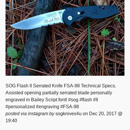
SOG Flash II Serrated Knife FSA-98 Technical Specs.
Assisted opening partially serrated blade personally
engraved in Bailey Script font! #sog #flash #II
#personalized #engraving #FSA-98
posted via instagram by
sogknives4u on Dec 20, 2017 @
19:40