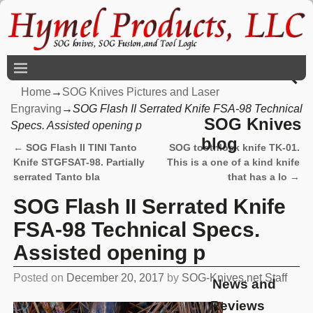
Home
→
SOG Knives Pictures and Laser
Engraving
→
SOG Flash II Serrated Knife FSA-98 Technical
SOG Knives
Specs. Assisted opening p
blog
←
SOG Flash II TINI Tanto
SOG toothlock knife TK-01.
Post navigation
Knife STGFSAT-98. Partially
This is a one of a kind knife
serrated Tanto bla
that has a lo
→
SOG Flash II Serrated Knife
FSA-98 Technical Specs.
Assisted opening p
Posted on
December 20, 2017
by
SOG-Knives.net Staff
News and
Reviews