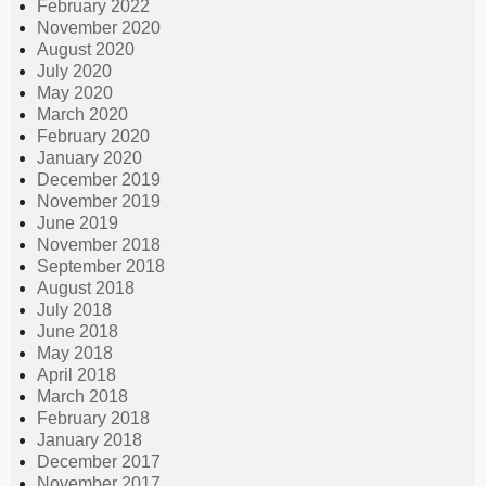
February 2022
November 2020
August 2020
July 2020
May 2020
March 2020
February 2020
January 2020
December 2019
November 2019
June 2019
November 2018
September 2018
August 2018
July 2018
June 2018
May 2018
April 2018
March 2018
February 2018
January 2018
December 2017
November 2017