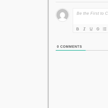
0
COMMENTS