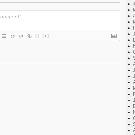
{}
[+]