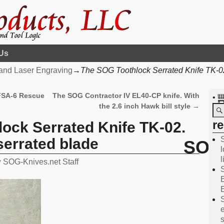
Us
and Laser Engraving
→
The SOG Toothlock Serrated Knife TK-02.
 FSA-6 Rescue
The SOG Contractor IV EL40-CP knife. With
•
the 2.6 inch Hawk bill style
→
r
ock Serrated Knife TK-02.
 serrated blade
SOG 
l
y
SOG-Knives.net Staff