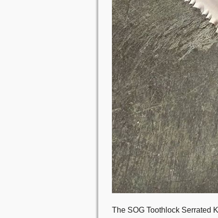
The SOG Toothlock Serrated Kni