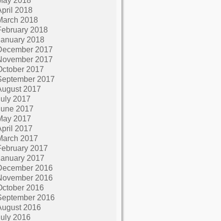
May 2018
April 2018
March 2018
February 2018
January 2018
December 2017
November 2017
October 2017
September 2017
August 2017
July 2017
June 2017
May 2017
April 2017
March 2017
February 2017
January 2017
December 2016
November 2016
October 2016
September 2016
August 2016
July 2016