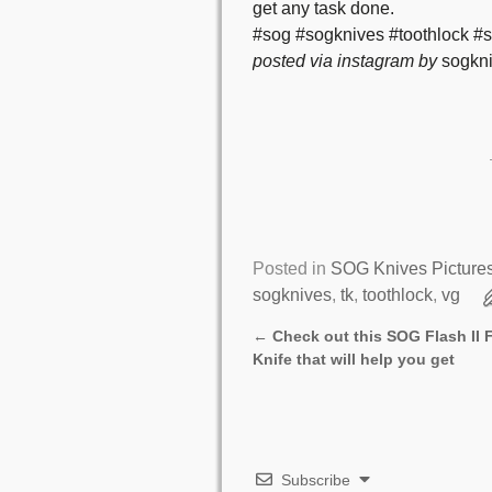
get any task done.
#sog #sogknives #toothlock #s
posted via instagram by
sogkni
Posted in
SOG Knives Picture
sogknives
,
tk
,
toothlock
,
vg
←
Check out this SOG Flash II
Post navigation
Knife that will help you get
Subscribe