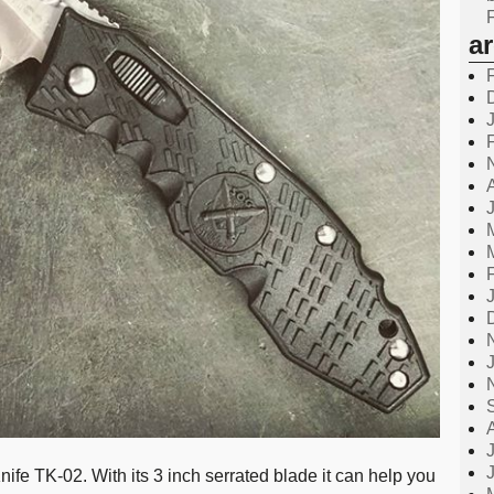
a
fe TK-02. With its 3 inch serrated blade it can help you