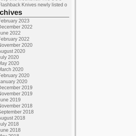
Flashback Knives newly listed o
rchives
February 2023
December 2022
June 2022
February 2022
November 2020
August 2020
July 2020
May 2020
March 2020
February 2020
January 2020
December 2019
November 2019
June 2019
November 2018
September 2018
August 2018
July 2018
June 2018