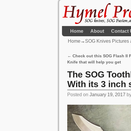
Home
About
Contact 
Home
→
SOG Knives Pictures 
←
Check out this SOG Flash II
Post navigation
Knife that will help you get
The SOG Toothl
With its 3 inch
Posted on
January 19, 2017
b