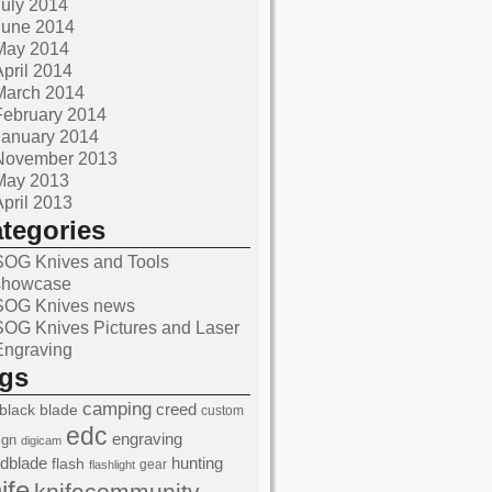
July 2014
June 2014
May 2014
April 2014
March 2014
February 2014
January 2014
November 2013
May 2013
April 2013
ategories
SOG Knives and Tools
showcase
SOG Knives news
SOG Knives Pictures and Laser
Engraving
ags
camping
black
blade
creed
custom
edc
engraving
ign
digicam
edblade
hunting
flash
gear
flashlight
ife