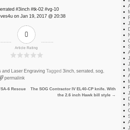
errated #3inch #tk-02 #vg-10
ves4u on Jan 19, 2017 @ 20:38
0
Article Rating
s and Laser Engraving
Tagged
3inch
,
serrated
,
sog
,
permalink
 FSA-6 Rescue
The SOG Contractor IV EL40-CP knife. With
the 2.6 inch Hawk bill style
→