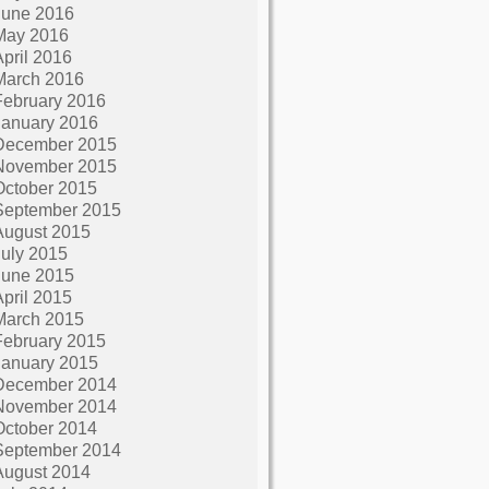
June 2016
May 2016
April 2016
March 2016
February 2016
January 2016
December 2015
November 2015
October 2015
September 2015
August 2015
July 2015
June 2015
April 2015
March 2015
February 2015
January 2015
December 2014
November 2014
October 2014
September 2014
August 2014