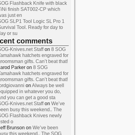
SOG Flashback Knife with black
TiNi finish SAT002-CP which
was just en
SOG SLP1 Tool Logic SL Pro 1
Survival Tool. Ready for day to
day or su
ecent comments
SOG-Knives.net Staff
on
8 SOG
Tamahawk hatchets engraved for
groomsman gifts. Can’t beat that!
Jarod Parker
on
8 SOG
Tamahawk hatchets engraved for
and Reviews About SOG
groomsman gifts. Can’t beat that!
s
lordgiovanni
on
Always be well
equipped in whatever you do,
and you can get a good sta
SOG-Knives.net Staff
on
We’ve
been busy this weekend.. The
SOG Flashback Knives newly
isted o
Jeff Brunson
on
We’ve been
busy this weekend.. The SOG