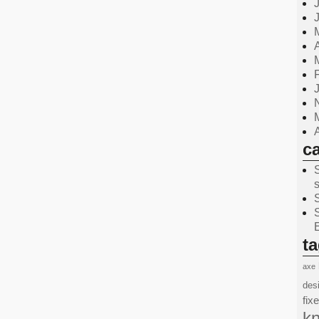
c
t
axe
des
fix
kn