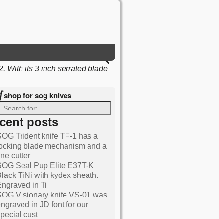
 With its 3 inch serrated blade
shop for sog knives
ecent posts
SOG Trident knife TF-1 has a
Knives blog
locking blade mechanism and a
ine cutter
SOG Seal Pup Elite E37T-K
Black TiNi with kydex sheath.
Engraved in Ti
SOG Visionary knife VS-01 was
engraved in JD font for our
special cust