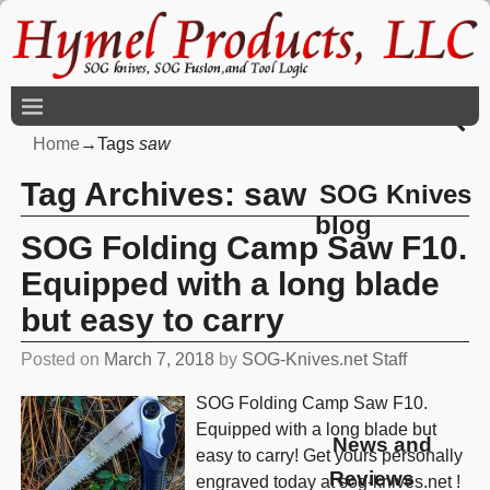
Home
→Tags
saw
Tag Archives:
saw
SOG Knives
blog
SOG Folding Camp Saw F10.
Equipped with a long blade
but easy to carry
Posted on
March 7, 2018
by
SOG-Knives.net Staff
SOG Folding Camp Saw F10.
Equipped with a long blade but
News and
easy to carry! Get yours personally
Reviews
engraved today at sog-knives.net !