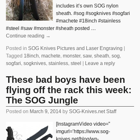
includes it’s own SOG nylon
sheath. #sog #sogknives #sogfari
#machete #18inch #stainless
#steel #saw #monster #sheath posted
…
Continue reading →
Posted in
SOG Knives Pictures and Laser Engraving
|
Tagged
18inch
,
machete
,
monster
,
saw
,
sheath
,
sog
,
sogfari
,
sogknives
,
stainless
,
steel
|
Leave a reply
These bad boys have been
flying off the rack this week:
The SOG Jungle
Posted on
March 9, 2014
by
SOG-Knives.net Staff
[InstagramVideo video=”
imgurl=’https://www.sog-
knives.net/blog/wp-