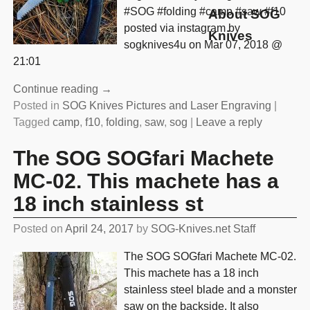
#SOG #folding #camp #saw #f10
About SOG
posted via instagram by
Knives
sogknives4u on Mar 07, 2018 @
21:01
Continue reading →
Posted in
SOG Knives Pictures and Laser Engraving
|
Tagged
camp
,
f10
,
folding
,
saw
,
sog
|
Leave a reply
The SOG SOGfari Machete
MC-02. This machete has a
18 inch stainless st
Posted on
April 24, 2017
by
SOG-Knives.net Staff
The SOG SOGfari Machete MC-02.
This machete has a 18 inch
stainless steel blade and a monster
saw on the backside. It also