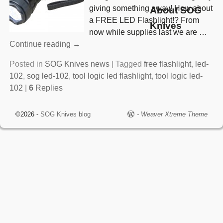
giving something away! How about
About SOG
a FREE LED Flashlight!? From
Knives
now while supplies last we are
…
Continue reading →
Posted in
SOG Knives news
|
Tagged
free flashlight
,
led-
102
,
sog led-102
,
tool logic led flashlight
,
tool logic led-
102
|
6
Replies
©2026 -
SOG Knives blog
-
Weaver Xtreme Theme