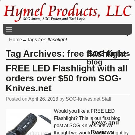
Home
→Tags
free flashlight
Tag Archives:
free flashlight
SOG Knives
blog
FREE LED Flashlight with all
orders over $50 from SOG-
Knives.net
Posted on
April 26, 2013
by
SOG-Knives.net Staff
Would you like a FREE LED
Flashlight? This is our first blog
News and
post at SOG-Knives.net! We
Reviews
thought we would start it off right by