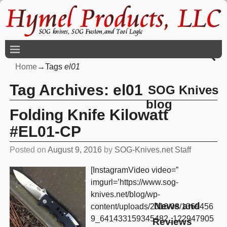
Home
→Tags
el01
Tag Archives:
el01
SOG Knives
blog
Folding Knife Kilowatt
#EL01-CP
Posted on
August 9, 2016
by
SOG-Knives.net Staff
[InstagramVideo video=”
imgurl=’https://www.sog-
knives.net/blog/wp-
News and
content/uploads/2016/08/1369456
9_641433159345482_122947905
Reviews