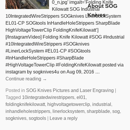
0_n.jpg’ imgalt=’Folding Knife
About SOG
Kilowatt SOG Industrial
Knives
10IntegratedWireStrippers SOGknives LinerLockSystem
EL01-CP SOGtools InHandleHoleStrippers SharpBlade
HighVoltageTowerClip FoldingKnifeKilowatt’]
[/InstagramVideo] Folding Knife Kilowatt #SOG #Industrial
#10IntegratedWireStrippers #SOGknives
#LinerLockSystem #EL01-CP #SOGtools
#InHandleHoleStrippers #SharpBlade
#HighVoltageTowerClip #FoldingKnifeKilowatt posted via
instagram by sogknives4u on Aug 09, 2016
…
Continue reading →
Posted in
SOG Knives Pictures and Laser Engraving
|
Tagged
10integratedwirestrippers
,
el01
,
foldingknifekilowatt
,
highvoltagetowerclip
,
industrial
,
inhandleholestrippers
,
linerlocksystem
,
sharpblade
,
sog
,
sogknives
,
sogtools
|
Leave a reply