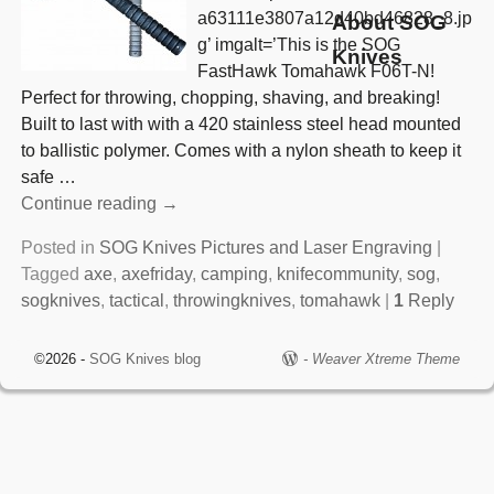
a63111e3807a12d40bd46828_8.jp
About SOG
g’ imgalt=’This is the SOG
Knives
FastHawk Tomahawk F06T-N!
Perfect for throwing, chopping, shaving, and breaking!
Built to last with with a 420 stainless steel head mounted
to ballistic polymer. Comes with a nylon sheath to keep it
safe
…
Continue reading →
Posted in
SOG Knives Pictures and Laser Engraving
|
Tagged
axe
,
axefriday
,
camping
,
knifecommunity
,
sog
,
sogknives
,
tactical
,
throwingknives
,
tomahawk
|
1
Reply
©2026 -
SOG Knives blog
-
Weaver Xtreme Theme