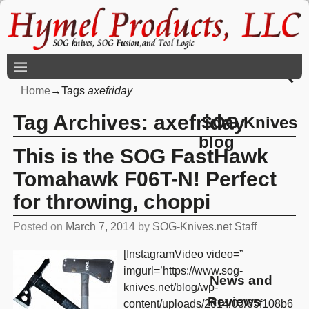
Home
→Tags
axefriday
Tag Archives:
axefriday
SOG Knives
blog
This is the SOG FastHawk
Tomahawk F06T-N! Perfect
for throwing, choppi
Posted on
March 7, 2014
by
SOG-Knives.net Staff
[InstagramVideo video=”
imgurl=’https://www.sog-
News and
knives.net/blog/wp-
Reviews
content/uploads/2014/03/65f108b6