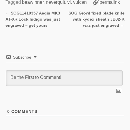
Tagged
beawinner
,
neverquit
,
vl
,
vulcan
permalink
←
SOG11410357 Aegis MK3
SOG Growl fixed blade knife
Post navigation
AT-XR Lock Indigo was just
with kydex sheath JB02-K
engraved – get yours
was just engraved
→
Subscribe
0
COMMENTS