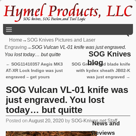
Home
→
SOG Knives Pictures and Laser
Engraving
→
SOG Vulcan VL-01 knife was just engraved.
SOG Knives
You lost today… but quitte
blog
←
SOG11410357 Aegis MK3
SOG Growl fixed blade knife
Post navigation
AT-XR Lock Indigo was just
with kydex sheath JB02-K
engraved – get yours
was just engraved
→
SOG Vulcan VL-01 knife was
just engraved. You lost
today… but quitte
Posted on
August 20, 2020
by
SOG-Knives.net Staff
News and
Reviews