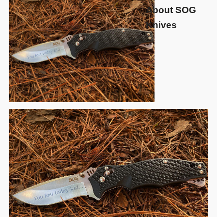
About SOG
Knives