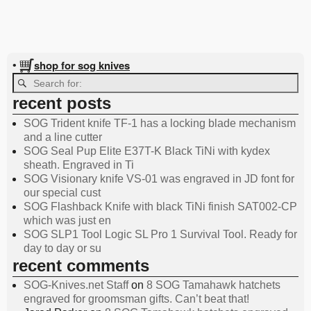
shop for sog knives
•
recent posts
SOG Trident knife TF-1 has a locking blade mechanism
and a line cutter
SOG Seal Pup Elite E37T-K Black TiNi with kydex
sheath. Engraved in Ti
SOG Visionary knife VS-01 was engraved in JD font for
our special cust
SOG Flashback Knife with black TiNi finish SAT002-CP
which was just en
SOG SLP1 Tool Logic SL Pro 1 Survival Tool. Ready for
day to day or su
recent comments
SOG-Knives.net Staff
on
8 SOG Tamahawk hatchets
engraved for groomsman gifts. Can’t beat that!