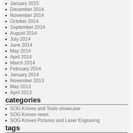
January 2015
December 2014
November 2014
October 2014
September 2014
August 2014
July 2014
June 2014
May 2014
April 2014
March 2014
February 2014
January 2014
November 2013
May 2013
April 2013
categories
SOG Knives and Tools showcase
SOG Knives news
SOG Knives Pictures and Laser Engraving
tags