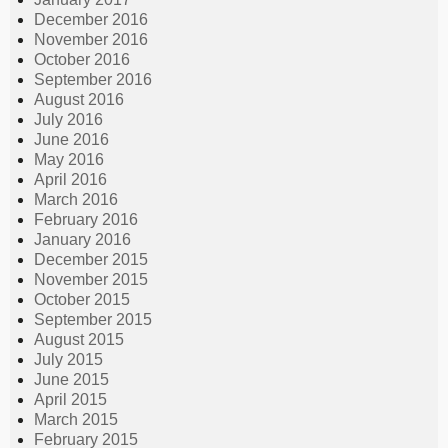
December 2016
November 2016
October 2016
September 2016
August 2016
July 2016
June 2016
May 2016
April 2016
March 2016
February 2016
January 2016
December 2015
November 2015
October 2015
September 2015
August 2015
July 2015
June 2015
April 2015
March 2015
February 2015