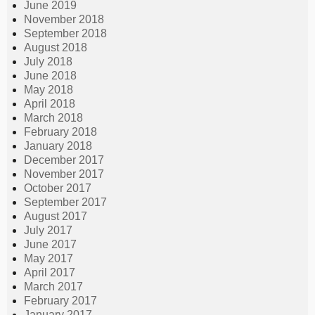
June 2019
November 2018
September 2018
August 2018
July 2018
June 2018
May 2018
April 2018
March 2018
February 2018
January 2018
December 2017
November 2017
October 2017
September 2017
August 2017
July 2017
June 2017
May 2017
April 2017
March 2017
February 2017
January 2017