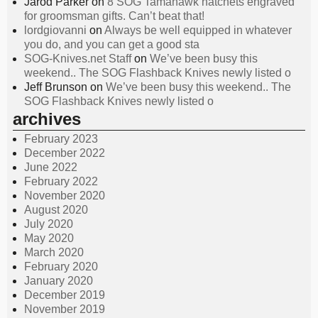
Jarod Parker
on
8 SOG Tamahawk hatchets engraved
for groomsman gifts. Can’t beat that!
lordgiovanni
on
Always be well equipped in whatever
you do, and you can get a good sta
SOG-Knives.net Staff
on
We’ve been busy this
weekend.. The SOG Flashback Knives newly listed o
Jeff Brunson
on
We’ve been busy this weekend.. The
SOG Flashback Knives newly listed o
archives
February 2023
December 2022
June 2022
February 2022
November 2020
August 2020
July 2020
May 2020
March 2020
February 2020
January 2020
December 2019
November 2019