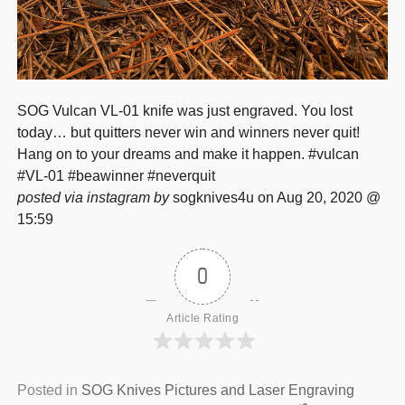
SOG Vulcan VL-01 knife was just engraved. You lost
today… but quitters never win and winners never quit!
Hang on to your dreams and make it happen. #vulcan
#VL-01 #beawinner #neverquit
posted via instagram by
sogknives4u on Aug 20, 2020 @
15:59
0
Article Rating
Posted in
SOG Knives Pictures and Laser Engraving