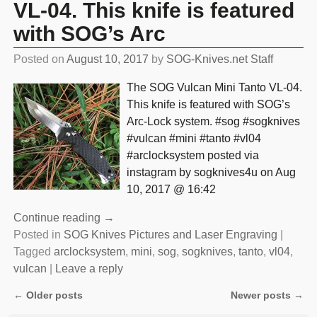
VL-04. This knife is featured
with SOG’s Arc
Posted on
August 10, 2017
by
SOG-Knives.net Staff
The SOG Vulcan Mini Tanto VL-04.
This knife is featured with SOG’s
Arc-Lock system. #sog #sogknives
#vulcan #mini #tanto #vl04
#arclocksystem posted via
instagram by sogknives4u on Aug
10, 2017 @ 16:42
Continue reading →
Posted in
SOG Knives Pictures and Laser Engraving
|
Tagged
arclocksystem
,
mini
,
sog
,
sogknives
,
tanto
,
vl04
,
vulcan
|
Leave a reply
←
Older posts
Newer posts
→
Post navigation