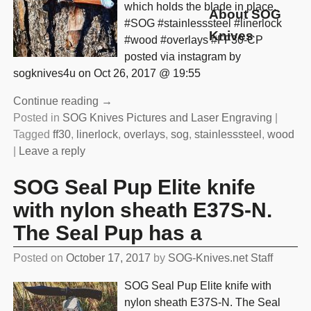
which holds the blade in place.
About SOG
#SOG #stainlesssteel #linerlock
Knives
#wood #overlays #FF30-CP
posted via instagram by
sogknives4u on Oct 26, 2017 @ 19:55
Continue reading →
Posted in
SOG Knives Pictures and Laser Engraving
|
Tagged
ff30
,
linerlock
,
overlays
,
sog
,
stainlesssteel
,
wood
|
Leave a reply
SOG Seal Pup Elite knife
with nylon sheath E37S-N.
The Seal Pup has a
Posted on
October 17, 2017
by
SOG-Knives.net Staff
SOG Seal Pup Elite knife with
nylon sheath E37S-N. The Seal