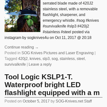
serrated blade made of 420J2
stainless steel, with a removable
flashlight, sharpener, and
emergency whistle. #sog #knives
#survivalknife #slp3 #420j2
#stainless #steel posted via
instagram by sogknives4u on Oct 11, 2017 @ 20:18
Continue reading →
Posted in
SOG Knives Pictures and Laser Engraving
|
Tagged
420j2
,
knives
,
slp3
,
sog
,
stainless
,
steel
,
survivalknife
|
Leave a reply
Tool Logic KSLP1-T.
Waterproof bright LED
flashlight equipped with a m
Posted on
October 5, 2017
by
SOG-Knives.net Staff