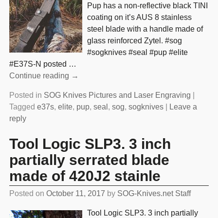
Pup has a non-reflective black TINI
coating on it’s AUS 8 stainless
steel blade with a handle made of
glass reinforced Zytel. #sog
#sogknives #seal #pup #elite
#E37S-N posted
…
Continue reading →
Posted in
SOG Knives Pictures and Laser Engraving
|
Tagged
e37s
,
elite
,
pup
,
seal
,
sog
,
sogknives
|
Leave a
reply
Tool Logic SLP3. 3 inch
partially serrated blade
made of 420J2 stainle
Posted on
October 11, 2017
by
SOG-Knives.net Staff
Tool Logic SLP3. 3 inch partially