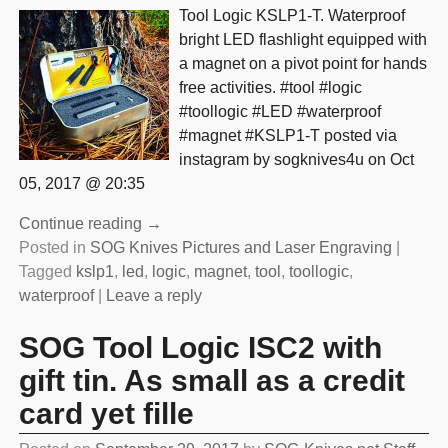
Tool Logic KSLP1-T. Waterproof
bright LED flashlight equipped with
a magnet on a pivot point for hands
free activities. #tool #logic
#toollogic #LED #waterproof
#magnet #KSLP1-T posted via
instagram by sogknives4u on Oct
05, 2017 @ 20:35
Continue reading →
Posted in
SOG Knives Pictures and Laser Engraving
|
Tagged
kslp1
,
led
,
logic
,
magnet
,
tool
,
toollogic
,
waterproof
|
Leave a reply
SOG Tool Logic ISC2 with
gift tin. As small as a credit
card yet fille