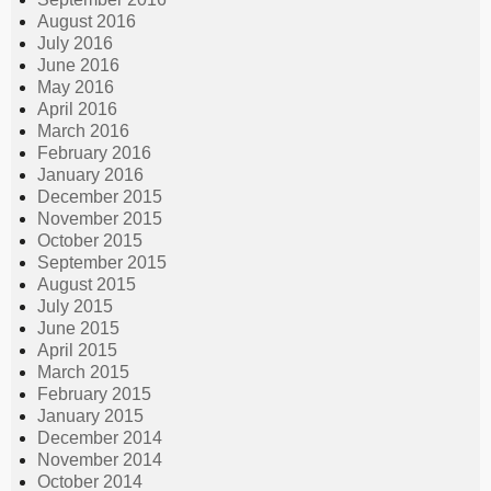
August 2016
July 2016
June 2016
May 2016
April 2016
March 2016
February 2016
January 2016
December 2015
November 2015
October 2015
September 2015
August 2015
July 2015
June 2015
April 2015
March 2015
February 2015
January 2015
December 2014
November 2014
October 2014