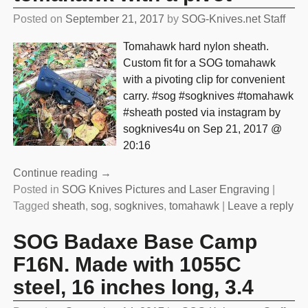
Posted on
September 21, 2017
by
SOG-Knives.net Staff
Tomahawk hard nylon sheath.
Custom fit for a SOG tomahawk
with a pivoting clip for convenient
carry. #sog #sogknives #tomahawk
#sheath posted via instagram by
sogknives4u on Sep 21, 2017 @
20:16
Continue reading →
Posted in
SOG Knives Pictures and Laser Engraving
|
Tagged
sheath
,
sog
,
sogknives
,
tomahawk
|
Leave a reply
SOG Badaxe Base Camp
F16N. Made with 1055C
steel, 16 inches long, 3.4