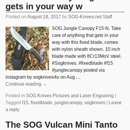
gets in your way w
Posted on
August 18, 2017
by
SOG-Knives.net Staff
SOG Jungle Canopy F15-N. Take
care of anything that gets in your
way with this fixed blade, comes
with nylon sheath shown. 10 inch
blade made with 8Cr13MoV steel.
#Sogknives. #fixedblade #f15
#junglecanopy posted via
instagram by sogknives4u on Aug
…
Continue reading →
Posted in
SOG Knives Pictures and Laser Engraving
|
Tagged
f15
,
fixedblade
,
junglecanopy
,
sogknives
|
Leave
a reply
The SOG Vulcan Mini Tanto