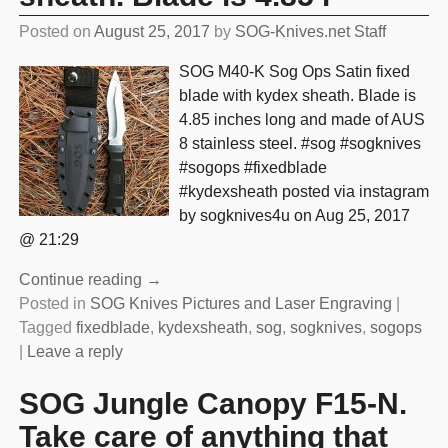
Posted on
August 25, 2017
by
SOG-Knives.net Staff
SOG M40-K Sog Ops Satin fixed
blade with kydex sheath. Blade is
4.85 inches long and made of AUS
8 stainless steel. #sog #sogknives
#sogops #fixedblade
#kydexsheath posted via instagram
by sogknives4u on Aug 25, 2017
@ 21:29
Continue reading →
Posted in
SOG Knives Pictures and Laser Engraving
|
Tagged
fixedblade
,
kydexsheath
,
sog
,
sogknives
,
sogops
|
Leave a reply
SOG Jungle Canopy F15-N.
Take care of anything that