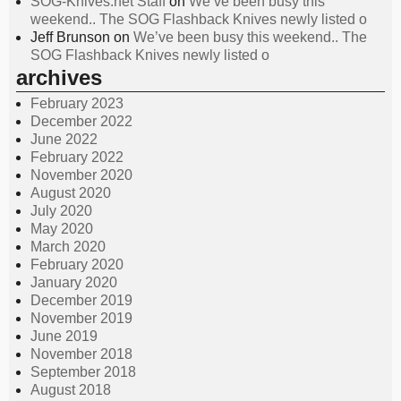
SOG-Knives.net Staff
on
We’ve been busy this
weekend.. The SOG Flashback Knives newly listed o
Jeff Brunson
on
We’ve been busy this weekend.. The
SOG Flashback Knives newly listed o
archives
February 2023
December 2022
June 2022
February 2022
November 2020
August 2020
July 2020
May 2020
March 2020
February 2020
January 2020
December 2019
November 2019
June 2019
November 2018
September 2018
August 2018