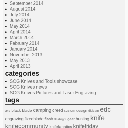
September 2014
August 2014
July 2014
June 2014
May 2014
April 2014
March 2014
February 2014
January 2014
November 2013
May 2013
April 2013
categories
SOG Knives and Tools showcase
SOG Knives news
SOG Knives Pictures and Laser Engraving
tags
edc
camping
black
blade
creed
design
custom
axe
digicam
knife
engraving
fixedblade
hunting
flash
gear
flashlight
knifecommunity
knifefriday
knifefanatics