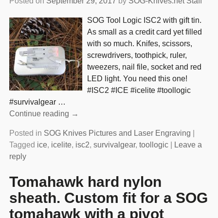
Posted on
September 29, 2017
by
SOG-Knives.net Staff
SOG Tool Logic ISC2 with gift tin.
As small as a credit card yet filled
with so much. Knifes, scissors,
screwdrivers, toothpick, ruler,
tweezers, nail file, socket and red
LED light. You need this one!
#ISC2 #ICE #icelite #toollogic
#survivalgear
…
Continue reading →
Posted in
SOG Knives Pictures and Laser Engraving
|
Tagged
ice
,
icelite
,
isc2
,
survivalgear
,
toollogic
|
Leave a
reply
Tomahawk hard nylon
sheath. Custom fit for a SOG
tomahawk with a pivot