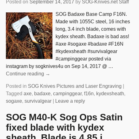
Posted on
September 14, 2017
by
SOG-Knives.net Staff
SOG Badaxe Base Camp F16N.
Made with 1055C steel, 16 inches
long, 3.4 inch blade, comes with
kydex sheath. Badaxe is bad ass!
#axe #sogaxe #badaxe #F16N
#kydexsheath #survivalgear
#campinggear posted via
instagram by sogknives4u on Sep 14, 2017 @
…
Continue reading →
Posted in
SOG Knives Pictures and Laser Engraving
|
Tagged
axe
,
badaxe
,
campinggear
,
f16n
,
kydexsheath
,
sogaxe
,
survivalgear
|
Leave a reply
SOG M40-K Sog Ops Satin
fixed blade with kydex
sheath. Blade is 4.85 i