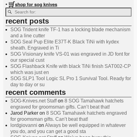
shop for sog knives
•
recent posts
SOG Trident knife TF-1 has a locking blade mechanism
and a line cutter
SOG Seal Pup Elite E37T-K Black TiNi with kydex
sheath. Engraved in Ti
SOG Visionary knife VS-01 was engraved in JD font for
our special cust
SOG Flashback Knife with black TiNi finish SAT002-CP
which was just en
SOG SLP1 Tool Logic SL Pro 1 Survival Tool. Ready for
day to day or su
recent comments
SOG-Knives.net Staff
on
8 SOG Tamahawk hatchets
engraved for groomsman gifts. Can’t beat that!
Jarod Parker
on
8 SOG Tamahawk hatchets engraved
for groomsman gifts. Can’t beat that!
lordgiovanni
on
Always be well equipped in whatever
you do, and you can get a good sta