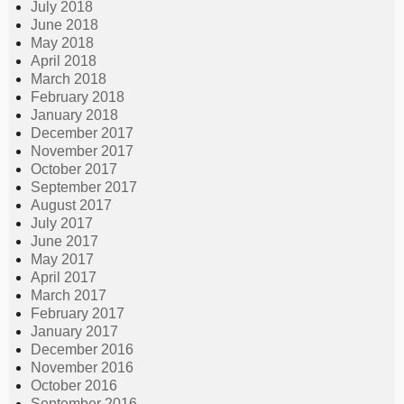
July 2018
June 2018
May 2018
April 2018
March 2018
February 2018
January 2018
December 2017
November 2017
October 2017
September 2017
August 2017
July 2017
June 2017
May 2017
April 2017
March 2017
February 2017
January 2017
December 2016
November 2016
October 2016
September 2016