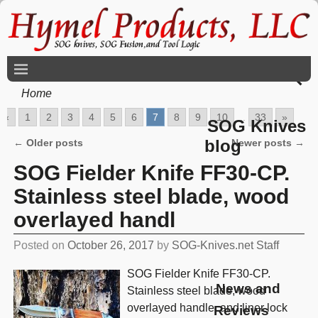
Home
«
1
2
3
4
5
6
7
8
9
10
...
33
»
SOG Knives
blog
←
Older posts
Newer posts
→
Post navigation
SOG Fielder Knife FF30-CP.
Stainless steel blade, wood
overlayed handl
Posted on
October 26, 2017
by
SOG-Knives.net Staff
SOG Fielder Knife FF30-CP.
News and
Stainless steel blade, wood
overlayed handle, and liner lock
Reviews