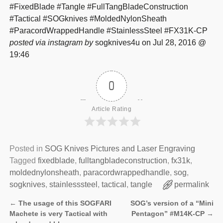
#FixedBlade #Tangle #FullTangBladeConstruction
#Tactical #SOGknives #MoldedNylonSheath
#ParacordWrappedHandle #StainlessSteel #FX31K-CP
posted via instagram by
sogknives4u on Jul 28, 2016 @
19:46
0
Article Rating
Posted in
SOG Knives Pictures and Laser Engraving
Tagged
fixedblade
,
fulltangbladeconstruction
,
fx31k
,
moldednylonsheath
,
paracordwrappedhandle
,
sog
,
sogknives
,
stainlesssteel
,
tactical
,
tangle
permalink
←
The usage of this SOGFARI
SOG’s version of a “Mini
Post navigation
Machete is very Tactical with
Pentagon” #M14K-CP
→