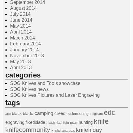
September 2014
August 2014
July 2014
June 2014
May 2014
April 2014
March 2014
February 2014
January 2014
November 2013
May 2013
April 2013
categories
SOG Knives and Tools showcase
SOG Knives news
SOG Knives Pictures and Laser Engraving
tags
edc
camping
black
blade
creed
design
custom
axe
digicam
knife
engraving
fixedblade
hunting
flash
gear
flashlight
knifecommunity
knifefriday
knifefanatics