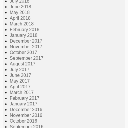
July 2018
June 2018
May 2018
April 2018
March 2018
February 2018
January 2018
December 2017
November 2017
October 2017
September 2017
August 2017
July 2017
June 2017
May 2017
April 2017
March 2017
February 2017
January 2017
December 2016
November 2016
October 2016
September 2016