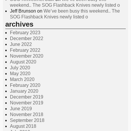
weekend.. The SOG Flashback Knives newly listed o
Jeff Brunson
on
We’ve been busy this weekend.. The
SOG Flashback Knives newly listed o
archives
February 2023
December 2022
June 2022
February 2022
November 2020
August 2020
July 2020
May 2020
March 2020
February 2020
January 2020
December 2019
November 2019
June 2019
November 2018
September 2018
August 2018