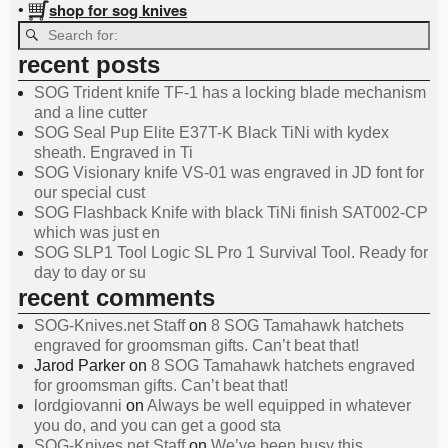
shop for sog knives
•
recent posts
SOG Trident knife TF-1 has a locking blade mechanism
and a line cutter
SOG Seal Pup Elite E37T-K Black TiNi with kydex
sheath. Engraved in Ti
SOG Visionary knife VS-01 was engraved in JD font for
our special cust
SOG Flashback Knife with black TiNi finish SAT002-CP
which was just en
SOG SLP1 Tool Logic SL Pro 1 Survival Tool. Ready for
day to day or su
recent comments
SOG-Knives.net Staff
on
8 SOG Tamahawk hatchets
engraved for groomsman gifts. Can’t beat that!
Jarod Parker
on
8 SOG Tamahawk hatchets engraved
for groomsman gifts. Can’t beat that!
lordgiovanni
on
Always be well equipped in whatever
you do, and you can get a good sta
SOG-Knives.net Staff
on
We’ve been busy this