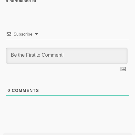
a hardcased bl
Subscribe
0
COMMENTS