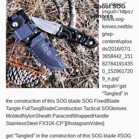
eo video=”
About SOG
imgurl=’https:/
Knives
/www.sog-
knives.net/blo
g/wp-
content/uploa
ds/2016/07/1
3658442_151
82784191435
0_152961720
9_n.jpg’
imgalt=’get
“Tangled” in
the construction of this SOG blade SOG FixedBlade
Tangle FullTangBladeConstruction Tactical SOGknives
MoldedNylonSheath ParacordWrappedHandle
StainlessSteel FX31K-CP’][/InstagramVideo]
get “Tangled” in the construction of this SOG blade #SOG