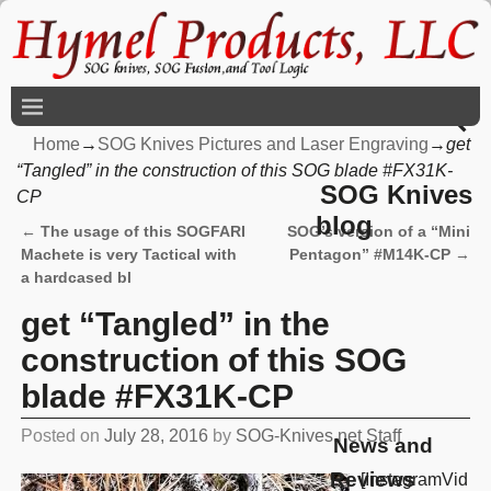
Home
→
SOG Knives Pictures and Laser Engraving
→
get
“Tangled” in the construction of this SOG blade #FX31K-
SOG Knives
CP
blog
←
The usage of this SOGFARI
SOG’s version of a “Mini
Post navigation
Machete is very Tactical with
Pentagon” #M14K-CP
→
a hardcased bl
get “Tangled” in the
construction of this SOG
blade #FX31K-CP
Posted on
July 28, 2016
by
SOG-Knives.net Staff
News and
Reviews
[InstagramVid