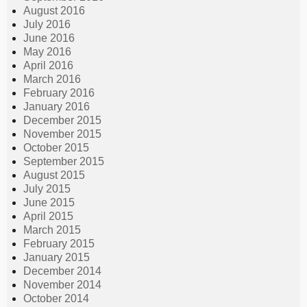
August 2016
July 2016
June 2016
May 2016
April 2016
March 2016
February 2016
January 2016
December 2015
November 2015
October 2015
September 2015
August 2015
July 2015
June 2015
April 2015
March 2015
February 2015
January 2015
December 2014
November 2014
October 2014