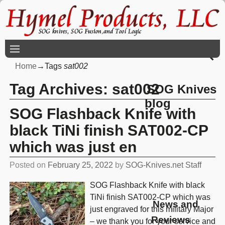
Home
→Tags
sat002
Tag Archives:
sat002
SOG Knives
blog
SOG Flashback Knife with
black TiNi finish SAT002-CP
which was just en
Posted on
February 25, 2022
by
SOG-Knives.net Staff
SOG Flashback Knife with black
TiNi finish SAT002-CP which was
News and
just engraved for this military Major
Reviews
– we thank you for your service and