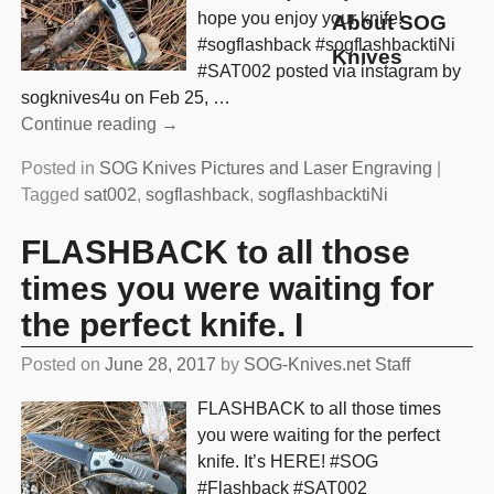
hope you enjoy your knife!
About SOG
#sogflashback #sogflashbacktiNi
Knives
#SAT002 posted via instagram by
sogknives4u on Feb 25,
…
Continue reading →
Posted in
SOG Knives Pictures and Laser Engraving
|
Tagged
sat002
,
sogflashback
,
sogflashbacktiNi
FLASHBACK to all those
times you were waiting for
the perfect knife. I
Posted on
June 28, 2017
by
SOG-Knives.net Staff
FLASHBACK to all those times
you were waiting for the perfect
knife. It’s HERE! #SOG
#Flashback #SAT002