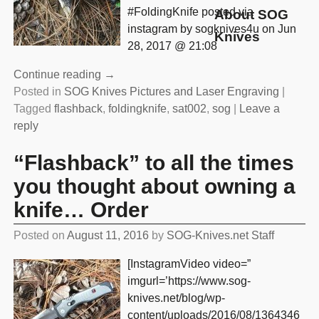
#FoldingKnife posted via
About SOG
instagram by sogknives4u on Jun
Knives
28, 2017 @ 21:08
Continue reading →
Posted in
SOG Knives Pictures and Laser Engraving
|
Tagged
flashback
,
foldingknife
,
sat002
,
sog
|
Leave a
reply
“Flashback” to all the times
you thought about owning a
knife… Order
Posted on
August 11, 2016
by
SOG-Knives.net Staff
[InstagramVideo video=”
imgurl=’https://www.sog-
knives.net/blog/wp-
content/uploads/2016/08/1364346