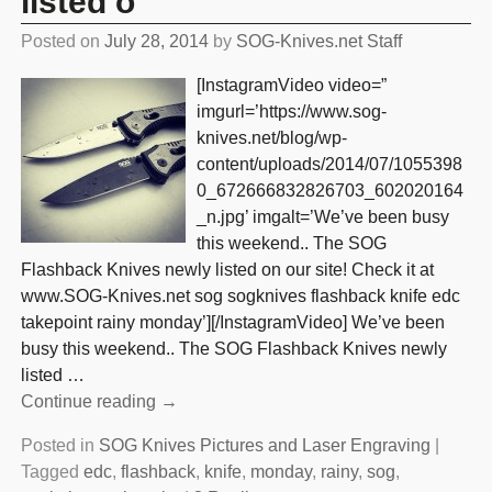
listed o
Posted on
July 28, 2014
by
SOG-Knives.net Staff
[InstagramVideo video=”
imgurl=’https://www.sog-
knives.net/blog/wp-
content/uploads/2014/07/1055398
0_672666832826703_602020164
_n.jpg’ imgalt=’We’ve been busy
this weekend.. The SOG
Flashback Knives newly listed on our site! Check it at
www.SOG-Knives.net sog sogknives flashback knife edc
takepoint rainy monday’][/InstagramVideo] We’ve been
busy this weekend.. The SOG Flashback Knives newly
listed
…
Continue reading →
Posted in
SOG Knives Pictures and Laser Engraving
|
Tagged
edc
,
flashback
,
knife
,
monday
,
rainy
,
sog
,