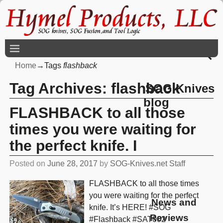
Home
→Tags
flashback
Tag Archives:
flashback
SOG Knives
blog
FLASHBACK to all those
times you were waiting for
the perfect knife. I
Posted on
June 28, 2017
by
SOG-Knives.net Staff
FLASHBACK to all those times
you were waiting for the perfect
News and
knife. It’s HERE! #SOG
Reviews
#Flashback #SAT002