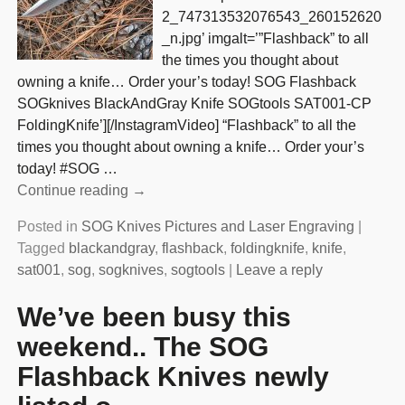
2_747313532076543_260152620
_n.jpg’ imgalt=’”Flashback” to all
the times you thought about
owning a knife… Order your’s today! SOG Flashback
SOGknives BlackAndGray Knife SOGtools SAT001-CP
FoldingKnife’][/InstagramVideo] “Flashback” to all the
times you thought about owning a knife… Order your’s
today! #SOG
…
Continue reading →
Posted in
SOG Knives Pictures and Laser Engraving
|
Tagged
blackandgray
,
flashback
,
foldingknife
,
knife
,
sat001
,
sog
,
sogknives
,
sogtools
|
Leave a reply
We’ve been busy this
weekend.. The SOG
Flashback Knives newly