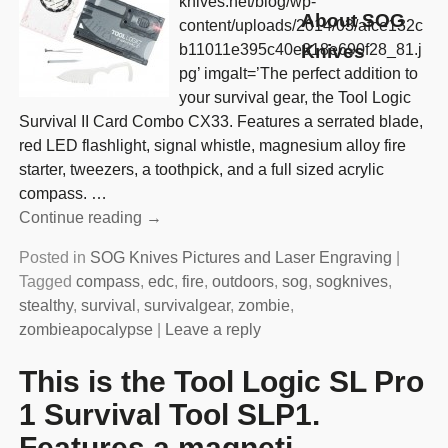
knives.net/blog/wp-
About SOG
content/uploads/2014/03/afce132c
b11011e395c40e318e690f28_81.j
Knives
pg’ imgalt=’The perfect addition to
your survival gear, the Tool Logic
Survival II Card Combo CX33. Features a serrated blade,
red LED flashlight, signal whistle, magnesium alloy fire
starter, tweezers, a toothpick, and a full sized acrylic
compass.
…
Continue reading →
Posted in
SOG Knives Pictures and Laser Engraving
|
Tagged
compass
,
edc
,
fire
,
outdoors
,
sog
,
sogknives
,
stealthy
,
survival
,
survivalgear
,
zombie
,
zombieapocalypse
|
Leave a reply
This is the Tool Logic SL Pro
1 Survival Tool SLP1.
Features a magneti