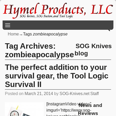
Home
→Tags
zombieapocalypse
Tag Archives:
SOG Knives
blog
zombieapocalypse
The perfect addition to your
survival gear, the Tool Logic
Survival II
Posted on
March 21, 2014
by
SOG-Knives.net Staff
[InstagramVideo video=”
News and
imgurl=’https://www.sog-
Reviews