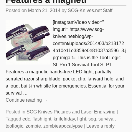
Posted on
March 21, 2014
by
SOG-Knives.net Staff
[InstagramVideo video=”
imgurl=’https://www.sog-
knives.net/blog/wp-
content/uploads/2014/03/b218172
4b10e11e3859e0e81037a3596_8.j
pg’ imgalt=’This is the Tool Logic
SL Pro 1 Survival Tool SLP1.
Features a magnetic hands-free LED light, partially
serrated razor sharp blade, pocket clip, lanyard hole, and
a loud, built-in whistle for emergencies. Essential for your
survival
…
Continue reading →
Posted in
SOG Knives Pictures and Laser Engraving
|
Tagged
edc
,
flashlight
,
knifefriday
,
light
,
sog
,
survival
,
toollogic
,
zombie
,
zombieapocalypse
|
Leave a reply