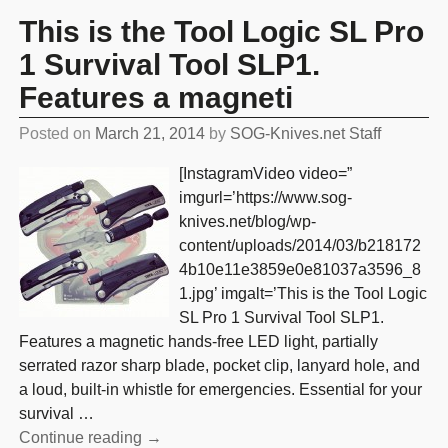
This is the Tool Logic SL Pro
1 Survival Tool SLP1.
Features a magneti
Posted on
March 21, 2014
by
SOG-Knives.net Staff
[InstagramVideo video=”
imgurl=’https://www.sog-
knives.net/blog/wp-
content/uploads/2014/03/b218172
4b10e11e3859e0e81037a3596_8
1.jpg’ imgalt=’This is the Tool Logic
SL Pro 1 Survival Tool SLP1.
Features a magnetic hands-free LED light, partially
serrated razor sharp blade, pocket clip, lanyard hole, and
a loud, built-in whistle for emergencies. Essential for your
survival
…
Continue reading →