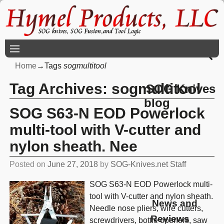
Home
→Tags
sogmultitool
Tag Archives:
sogmultitool
SOG Knives
blog
SOG S63-N EOD Powerlock
multi-tool with V-cutter and
nylon sheath. Nee
Posted on
June 27, 2018
by
SOG-Knives.net Staff
SOG S63-N EOD Powerlock multi-
tool with V-cutter and nylon sheath.
News and
Needle nose pliers, wire cutters,
Reviews
screwdrivers, bottle openers, saw