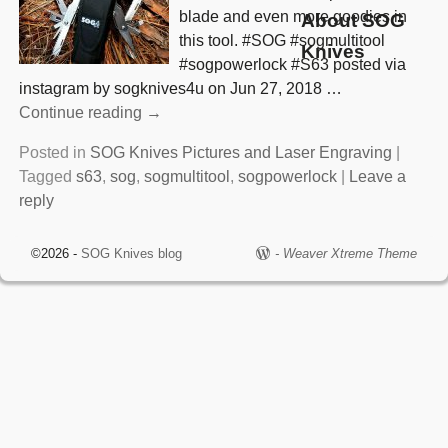
blade and even more goodies in
About SOG
this tool. #SOG #sogmultitool
Knives
#sogpowerlock #S63 posted via
instagram by sogknives4u on Jun 27, 2018
…
Continue reading →
Posted in
SOG Knives Pictures and Laser Engraving
|
Tagged
s63
,
sog
,
sogmultitool
,
sogpowerlock
|
Leave a
reply
©2026 -
SOG Knives blog
-
Weaver Xtreme Theme