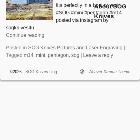
fits perfectly in a boot or vest!
About SOG
#SOG #mini #pentagon #m14
Knives
posted via instagram by
sogknives4u
…
Continue reading →
Posted in
SOG Knives Pictures and Laser Engraving
|
Tagged
m14
,
mini
,
pentagon
,
sog
|
Leave a reply
©2026 -
SOG Knives blog
-
Weaver Xtreme Theme