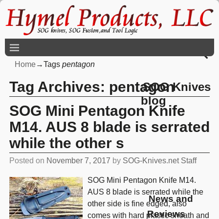
Home
→Tags
pentagon
Tag Archives:
pentagon
SOG Knives
blog
SOG Mini Pentagon Knife
M14. AUS 8 blade is serrated
while the other s
Posted on
November 7, 2017
by
SOG-Knives.net Staff
SOG Mini Pentagon Knife M14.
AUS 8 blade is serrated while the
News and
other side is fine edged, also
Reviews
comes with hard plastic sheath and