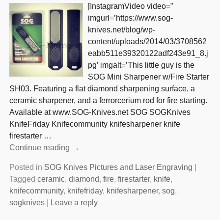
[InstagramVideo video=”
imgurl=’https://www.sog-
knives.net/blog/wp-
content/uploads/2014/03/3708562
eabb511e39320122adf243e91_8.j
pg’ imgalt=’This little guy is the
SOG Mini Sharpener w/Fire Starter
SH03. Featuring a flat diamond sharpening surface, a
ceramic sharpener, and a ferrorcerium rod for fire starting.
Available at www.SOG-Knives.net SOG SOGKnives
KnifeFriday Knifecommunity knifesharpener knife
firestarter
…
Continue reading →
Posted in
SOG Knives Pictures and Laser Engraving
|
Tagged
ceramic
,
diamond
,
fire
,
firestarter
,
knife
,
knifecommunity
,
knifefriday
,
knifesharpener
,
sog
,
sogknives
|
Leave a reply