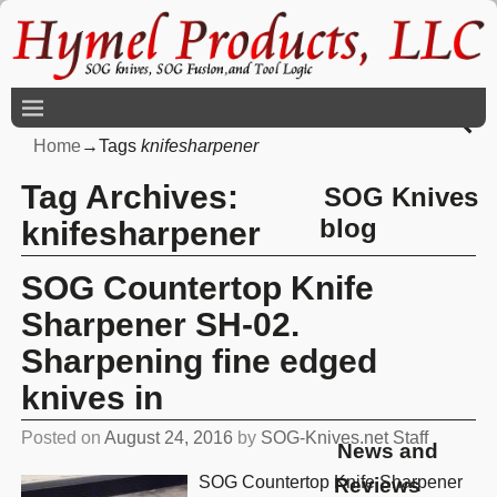
Home
→Tags
knifesharpener
Tag Archives:
SOG Knives
blog
knifesharpener
SOG Countertop Knife
Sharpener SH-02.
Sharpening fine edged
knives in
Posted on
August 24, 2016
by
SOG-Knives.net Staff
News and
SOG Countertop Knife Sharpener
Reviews