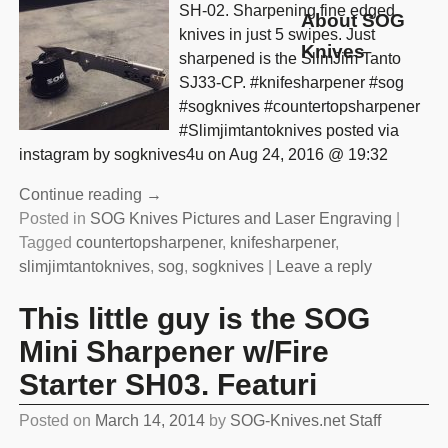
SH-02. Sharpening fine edged
About SOG
knives in just 5 swipes. Just
Knives
sharpened is the SlimJim Tanto
SJ33-CP. #knifesharpener #sog
#sogknives #countertopsharpener
#Slimjimtantoknives posted via
instagram by sogknives4u on Aug 24, 2016 @ 19:32
Continue reading →
Posted in
SOG Knives Pictures and Laser Engraving
|
Tagged
countertopsharpener
,
knifesharpener
,
slimjimtantoknives
,
sog
,
sogknives
|
Leave a reply
This little guy is the SOG
Mini Sharpener w/Fire
Starter SH03. Featuri
Posted on
March 14, 2014
by
SOG-Knives.net Staff