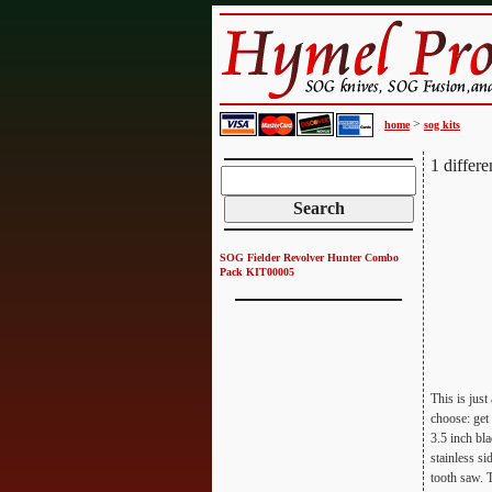
>
home
sog kits
1 differ
SOG Fielder Revolver Hunter Combo
Pack KIT00005
This is jus
choose: get
3.5 inch bla
stainless si
tooth saw. 