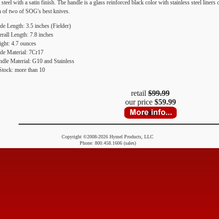
el with a satin finish. The handle is a glass reinforced black color with stainless steel liners
 of two of SOG's best knives.
de Length: 3.5 inches (Fielder)
rall Length: 7.8 inches
ght: 4.7 ounces
de Material: 7Cr17
dle Material: G10 and Stainless
Stock: more than 10
retail
$99.99
our price
$59.99
Copyright ©2008-2026 Hymel Products, LLC
Phone: 800.458.1606 (sales)