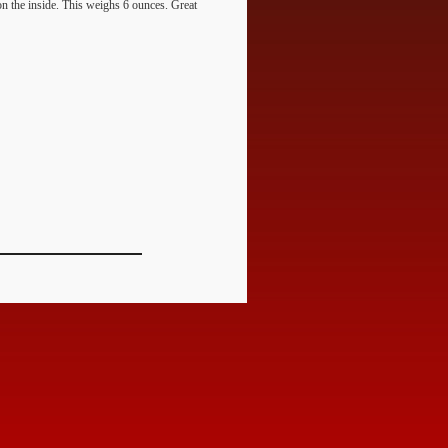
 on the inside. This weighs 6 ounces. Great