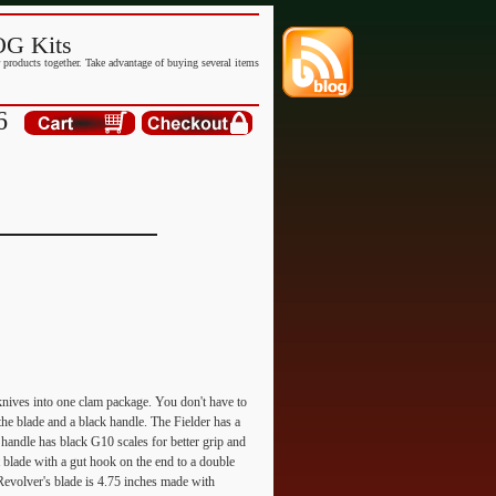
G Kits
products together. Take advantage of buying several items
6
knives into one clam package. You don't have to
he blade and a black handle. The Fielder has a
e handle has black G10 scales for better grip and
t blade with a gut hook on the end to a double
 Revolver's blade is 4.75 inches made with