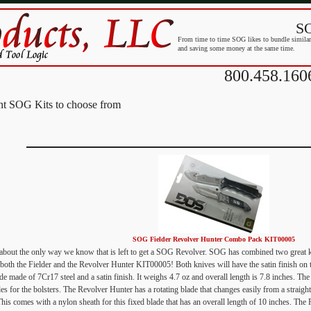
SO
From time to time SOG likes to bundle similar 
and saving some money at the same time.
800.458.160
ent SOG Kits to choose from
SOG Fielder Revolver Hunter Combo Pack KIT00005
t about the only way we know that is left to get a SOG Revolver. SOG has combined two great 
 both the Fielder and the Revolver Hunter KIT00005! Both knives will have the satin finish on t
de made of 7Cr17 steel and a satin finish. It weighs 4.7 oz and overall length is 7.8 inches. Th
des for the bolsters. The Revolver Hunter has a rotating blade that changes easily from a straigh
This comes with a nylon sheath for this fixed blade that has an overall length of 10 inches. The