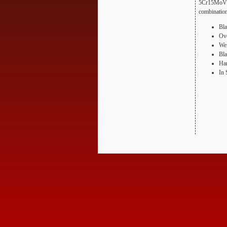
5Cr15MoV ste
combination
Bla
Ove
Wei
Bla
Han
In 