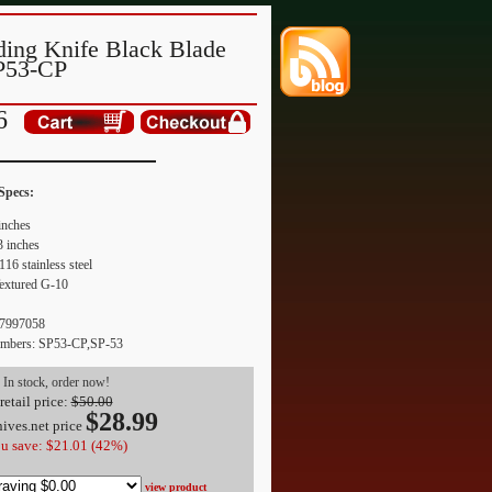
ding Knife Black Blade
P53-CP
6
Specs:
inches
3 inches
116 stainless steel
Textured G-10
7997058
umbers: SP53-CP,SP-53
In stock, order now!
retail price:
$50.00
$
28.99
ives.net
price
u save: $21.01 (42%)
view product