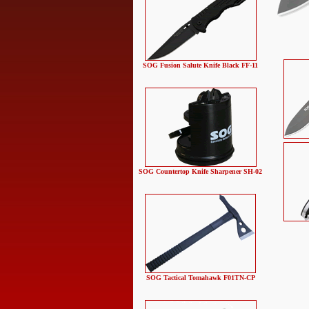
SOG Fusion Salute Knife Black FF-11
SOG Countertop Knife Sharpener SH-02
SOG Tactical Tomahawk F01TN-CP