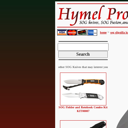
>
home
sog slipzilla k
other SOG Knives that may interest you
SOG Fielder and Rotohook Combo Kit
KIT00007