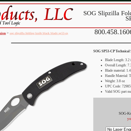
SOG Slipzilla Fol
S
800.458.160
>
nives
sog slipzilla folding knife black blade sp53-cp
SOG
SP53-CP
Technical 
Blade Length: 3.2 
Overall Length: 7.
Blade material: 1.4
Handle Material: 
Weight: 3.8 oz
UPC Code:
72985
Valid SOG part n
SOG-Kn
yo