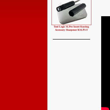
Tool Logic SLPro Insert Keyring
Accessory Sharpener KSLP3-T