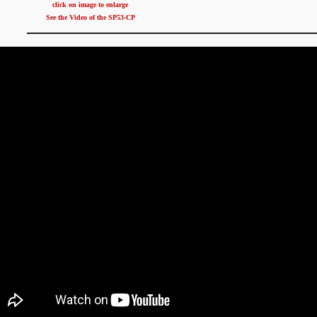
click on image to enlarge
See the Video of the SP53-CP