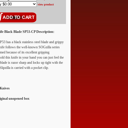
view product
nife Black Blade SP53-CP
Description:
53 has a black stainless steel blade and grippy
nife follows the well-known SOGzilla series
named because of its excellent gripping
old this knife in your hand you can just feel the
blade is razor sharp and locks up tight with the
ipzilla is carried with a pocket clip.
 Knives
riginal unopened box