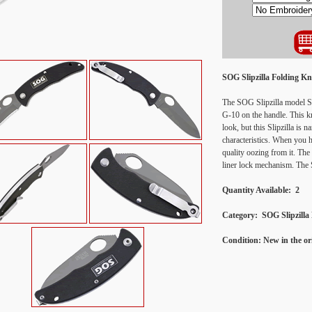
SOG Slipzilla Folding K
The SOG Slipzilla model SP
G-10 on the handle. This k
look, but this Slipzilla is 
characteristics. When you h
quality oozing from it. The 
liner lock mechanism. The Sl
Quantity Available: 2
Category:
SOG Slipzilla
Condition:
New in the o