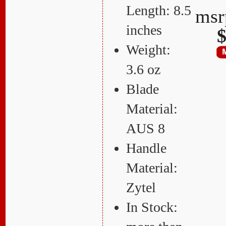
Length: 8.5
ms
inches
$
Weight:
3.6 oz
Blade
Material:
AUS 8
Handle
Material:
Zytel
In Stock: