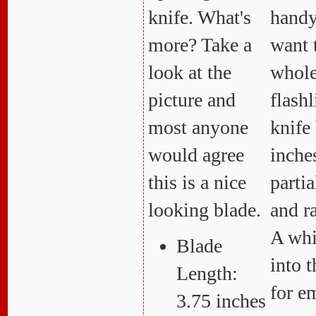
knife. What's
hand
more? Take a
want 
look at the
whole
picture and
flashl
most anyone
knife 
would agree
inche
this is a nice
partia
looking blade.
and r
A whis
Blade
into 
Length:
for e
3.75 inches