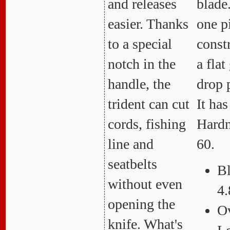
and releases
blade.
easier. Thanks
one p
to a special
const
notch in the
a fla
handle, the
drop 
trident can cut
It ha
cords, fishing
Hardn
line and
60.
seatbelts
Bl
without even
4.
opening the
Ov
knife. What's