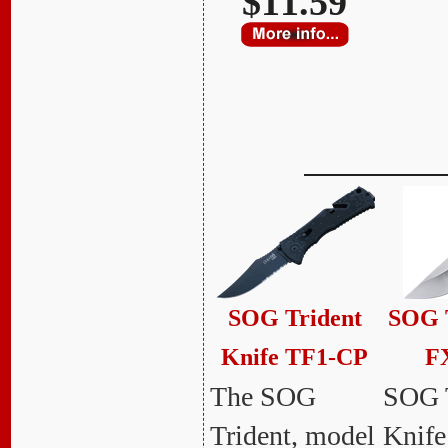
$11.59
SOG Trident
SOG T
Knife TF1-CP
F
The SOG
SOG 
Trident, model
Knif