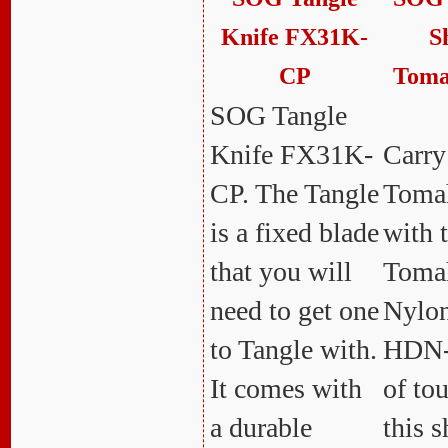
Knife FX31K-
S
CP
Toma
SOG Tangle
Knife FX31K-
Carry
CP. The Tangle
Tomah
is a fixed blade
with 
that you will
Toma
need to get one
Nylon
to Tangle with.
HDN-
It comes with
of to
a durable
this s