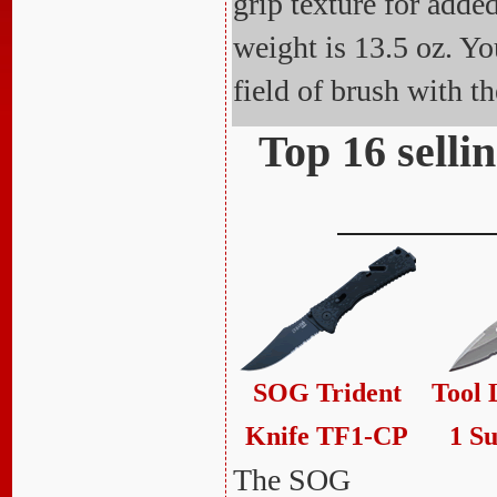
grip texture for adde
weight is 13.5 oz. Yo
field of brush with 
Top 16 selli
SOG Trident
Tool 
Knife TF1-CP
1 Su
The SOG