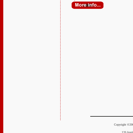
Copyright ©20
120 Appl