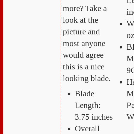
Le
more? Take a
in
look at the
We
picture and
o
most anyone
B
would agree
Ma
this is a nice
9
looking blade.
H
Blade
Ma
Length:
Pa
3.75 inches
W
Overall