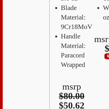
Blade
We
Material:
o
9Cr18MoV
Handle
ms
Material:
$
Paracord
Wrapped
msrp
$80.00
$50.62