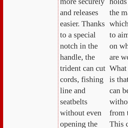
more securely
holds 
and releases
the m
easier. Thanks
which
to a special
to aim
notch in the
on wh
handle, the
are w
trident can cut
What 
cords, fishing
is tha
line and
can b
seatbelts
witho
without even
from 
opening the
This 