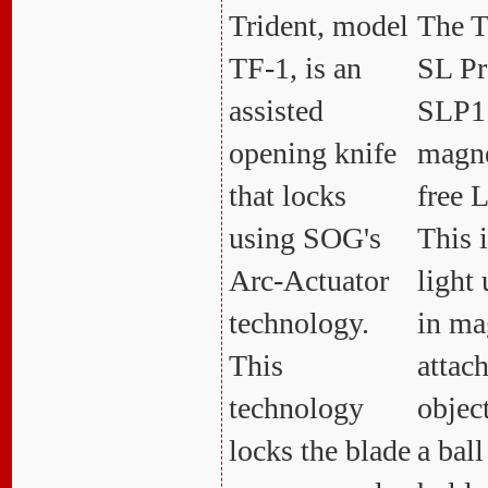
Trident, model
The T
TF-1, is an
SL Pr
assisted
SLP1 
opening knife
magne
that locks
free 
using SOG's
This i
Arc-Actuator
light 
technology.
in ma
This
attac
technology
object
locks the blade
a ball