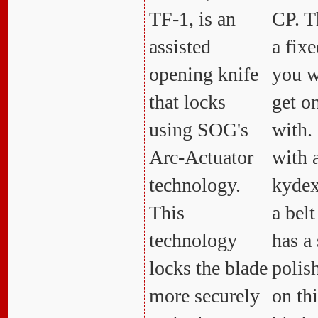
TF-1, is an
CP. T
assisted
a fixe
opening knife
you w
that locks
get o
using SOG's
with.
Arc-Actuator
with 
technology.
kydex
This
a belt
technology
has a 
locks the blade
polis
more securely
on th