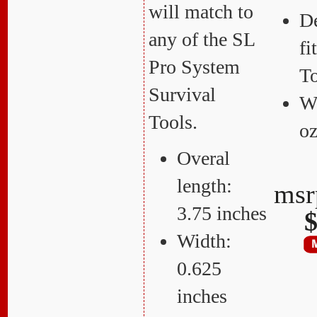
will match to
De
any of the SL
f
Pro System
T
Survival
We
Tools.
o
Overal
length:
ms
3.75 inches
$
Width:
0.625
inches