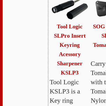
Tool Logic
SOG 
SLPro Insert
S
Keyring
Toma
Acessory
Carry
Sharpener
Tomah
KSLP3
Tool Logic
with 
KSLP3 is a
Toma
Key ring
Nylon