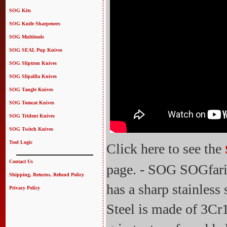
SOG Kits
SOG Knife Sharpeners
SOG Multitools
SOG SEAL Pup Knives
SOG Sliptron Knives
SOG Slipzilla Knives
SOG Tangle Knives
SOG Tomcat Knives
SOG Trident Knives
SOG Twitch Knives
Tool Logic
Click here to see the
Contact Us
page. - SOG SOGfari
Shipping, Returns, Refund Policy
has a sharp stainless
Privacy Policy
Steel is made of 3Cr