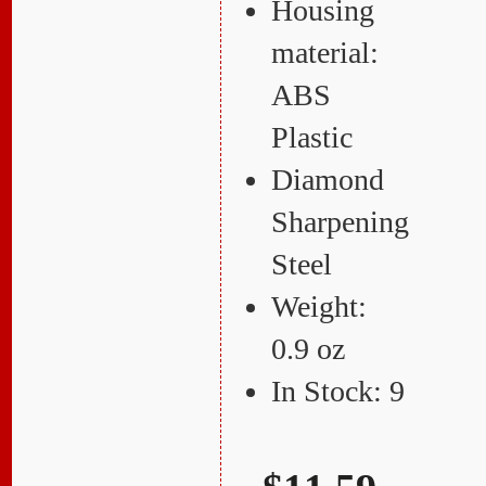
Housing
material:
ABS
Plastic
Diamond
Sharpening
Steel
Weight:
0.9 oz
In Stock: 9