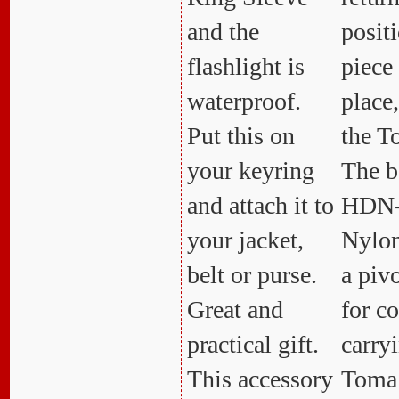
and the
positi
flashlight is
piece
waterproof.
place
Put this on
the 
your keyring
The b
and attach it to
HDN-
your jacket,
Nylon
belt or purse.
a pivo
Great and
for c
practical gift.
carry
This accessory
Toma