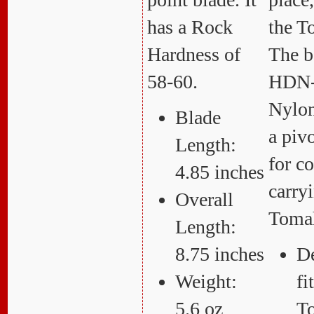
has a Rock
the 
Hardness of
The b
58-60.
HDN-
Nylon
Blade
a pivo
Length:
for c
4.85 inches
carry
Overall
Toma
Length:
8.75 inches
De
Weight:
f
5.6 oz
T