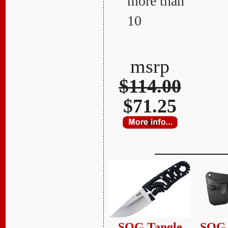
more than
10
msrp
$114.00
$71.25
SOG Tangle
SOG 