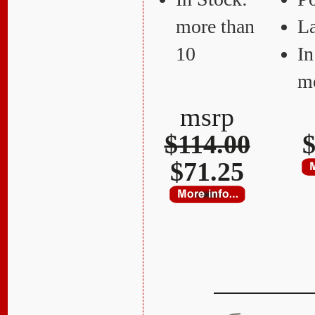
more than
La
10
In
mo
msrp
$114.00
$
$71.25