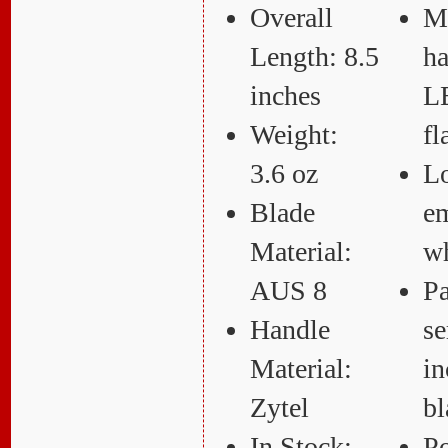
Overall
M
Length: 8.5
ha
inches
L
Weight:
fl
3.6 oz
L
Blade
e
Material:
wh
AUS 8
Pa
Handle
se
Material:
in
Zytel
bl
In Stock:
Po