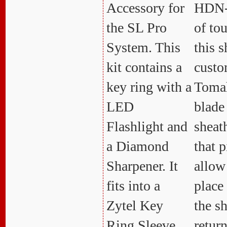
Accessory for
HDN-
the SL Pro
of to
System. This
this s
kit contains a
custom
key ring with a
Toma
LED
blade
Flashlight and
sheat
a Diamond
that p
Sharpener. It
allow
fits into a
place 
Zytel Key
the s
Ring Sleeve
retur