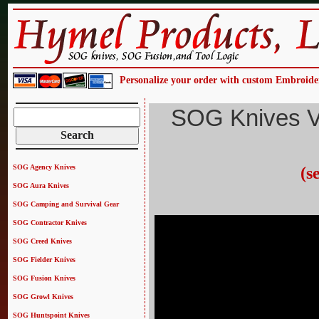
Personalize your order with custom Embroide
SOG Knives V
SOG Agency Knives
(s
SOG Aura Knives
SOG Camping and Survival Gear
SOG Contractor Knives
SOG Creed Knives
SOG Fielder Knives
SOG Fusion Knives
SOG Growl Knives
SOG Huntspoint Knives