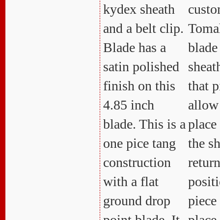
kydex sheath
custom
and a belt clip.
Toma
Blade has a
blade
satin polished
sheat
finish on this
that p
4.85 inch
allow
blade. This is a
place 
one pice tang
the s
construction
retur
with a flat
positi
ground drop
piece
point blade. It
place